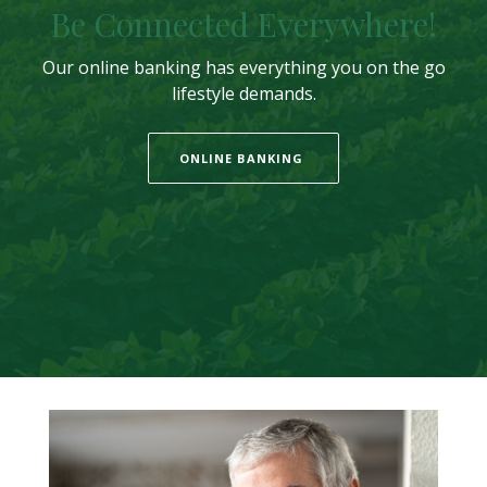
Be Connected Everywhere!
Our online banking has everything you on the go
lifestyle demands.
ONLINE BANKING