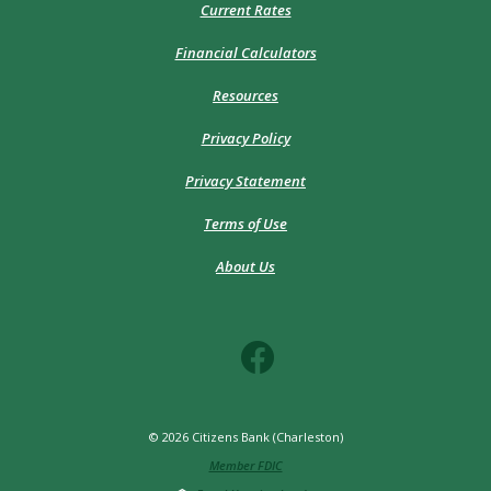
Current Rates
Financial Calculators
Resources
Privacy Policy
Privacy Statement
Terms of Use
About Us
©
2026
Citizens Bank (Charleston)
Member FDIC