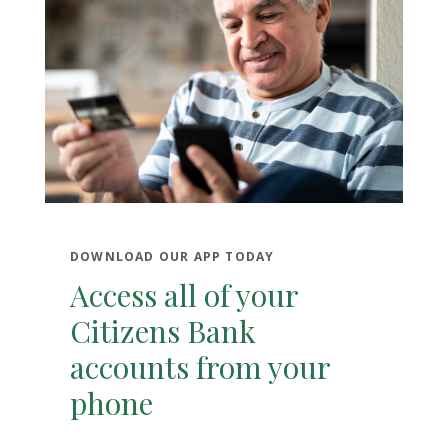
DOWNLOAD OUR APP TODAY
Access all of your
Citizens Bank
accounts from your
phone