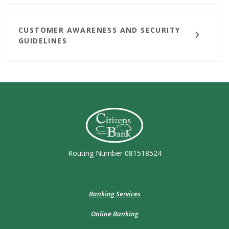
CUSTOMER AWARENESS AND SECURITY
GUIDELINES
Citizens Bank (Charleston)
Routing Number 081518524
Banking Services
Online Banking