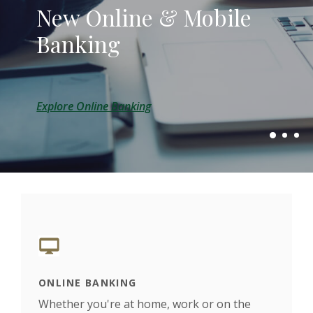
New Online & Mobile
Local Banking, Local
Small town banking with
Banking
Lending, Local Decisions
a big town convenience.
Explore Online Banking
Explore Our Lending Options
About Us
ONLINE BANKING
LOC
rown
Whether you're at home, work or on the
We h