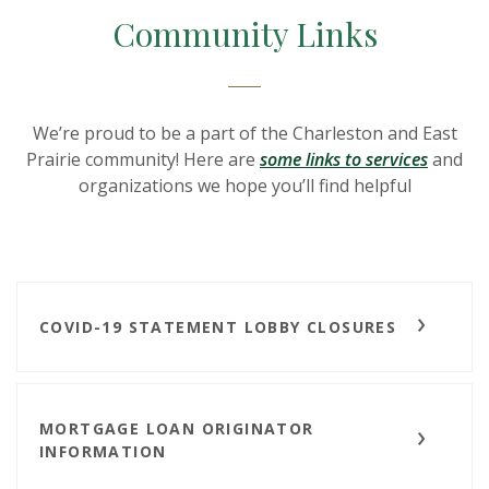
Community Links
We’re proud to be a part of the Charleston and East
Prairie community! Here are
some links to services
and
organizations we hope you’ll find helpful
COVID-19 STATEMENT LOBBY CLOSURES
MORTGAGE LOAN ORIGINATOR
INFORMATION