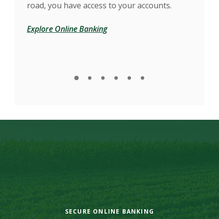
d
road, you have access to your accounts.
our
Explore Online Banking
Find
SECURE ONLINE BANKING