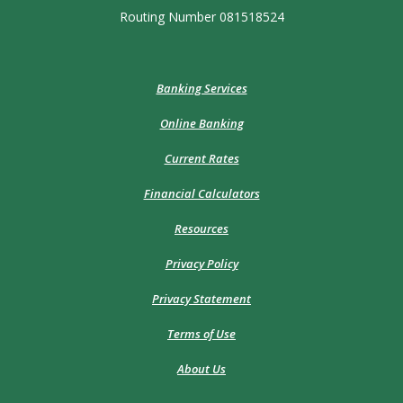
Routing Number 081518524
Banking Services
Online Banking
Current Rates
Financial Calculators
Resources
Privacy Policy
Privacy Statement
Terms of Use
About Us