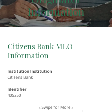
Information
Citizens Bank MLO
Information
Institution Institution
Citizens Bank
Identifier
405250
« Swipe for More »