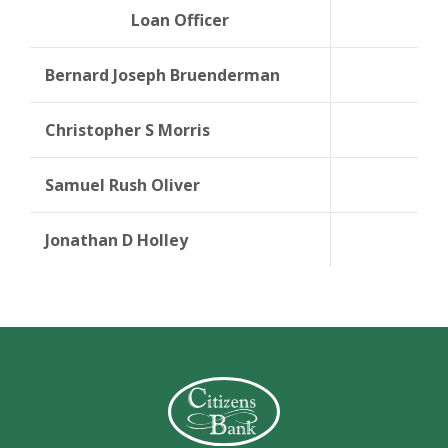
Loan Officer
NML
Bernard Joseph Bruenderman
Christopher S Morris
Samuel Rush Oliver
Jonathan D Holley
Citizens Bank (Charleston)