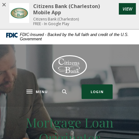
Home
Download
Citizens Bank (Charleston)
(Op
VIEW
Skip
Acrobat
Mobile App
to
Reader
Citizens Bank (Charleston)
FREE - In Google Play
main
5.0
content
or
FDIC-Insured - Backed by the full faith and credit of the U.S.
Government
Skip
higher
to
to
footer
view
Citizens Bank (Charleston)
.pdf
files.
MENU
LOGIN
Toggle navigation
Mortgage Loan
Originator