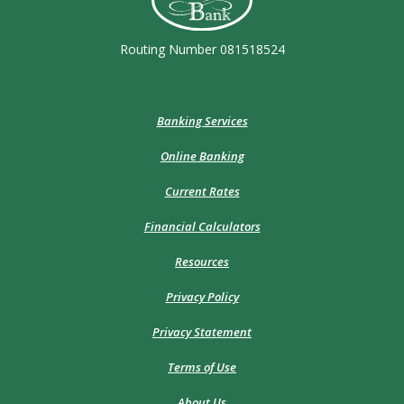
Routing Number 081518524
Banking Services
Online Banking
Current Rates
Financial Calculators
Resources
Privacy Policy
Privacy Statement
Terms of Use
About Us