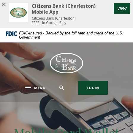
Home
Download
Citizens Bank (Charleston)
(Op
VIEW
Skip
Acrobat
Mobile App
to
Reader
Citizens Bank (Charleston)
FREE - In Google Play
main
5.0
content
or
FDIC-Insured - Backed by the full faith and credit of the U.S.
Government
Skip
higher
to
to
footer
view
Citizens Bank (Charleston)
.pdf
files.
MENU
LOGIN
Toggle navigation
Mobile Card Wallet