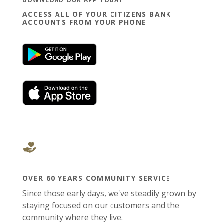
DOWNLOAD OUR APP TODAY
ACCESS ALL OF YOUR CITIZENS BANK
ACCOUNTS FROM YOUR PHONE
(Opens in a new Window)
(Opens in a new Window)
OVER 60 YEARS COMMUNITY SERVICE
Since those early days, we've steadily grown by
staying focused on our customers and the
community where they live.