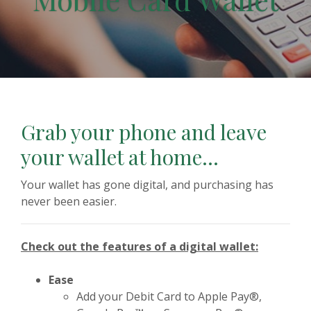
Grab your phone and leave
your wallet at home...
Your wallet has gone digital, and purchasing has
never been easier.
Check out the features of a digital wallet:
Ease
Add your Debit Card to Apple Pay®,