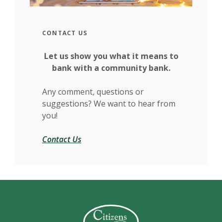
CONTACT US
Let us show you what it means to
bank with a community bank.
Any comment, questions or
suggestions? We want to hear from
you!
Contact Us
Citizens Bank (Charleston)