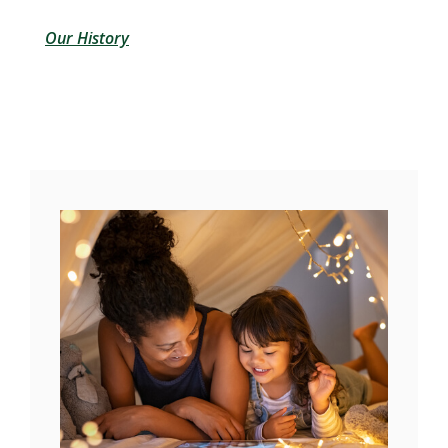
Our History