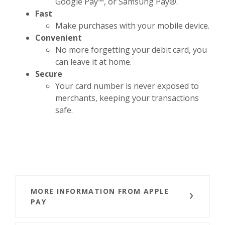
Google Pay™, or Samsung Pay®.
Fast
Make purchases with your mobile device.
Convenient
No more forgetting your debit card, you
can leave it at home.
Secure
Your card number is never exposed to
merchants, keeping your transactions
safe.
MORE INFORMATION FROM APPLE
PAY