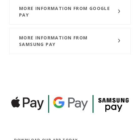
MORE INFORMATION FROM GOOGLE
PAY
MORE INFORMATION FROM
SAMSUNG PAY