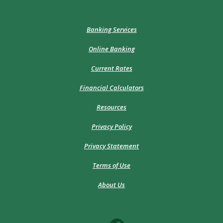
Banking Services
Online Banking
Current Rates
Financial Calculators
Resources
Privacy Policy
Privacy Statement
Terms of Use
About Us