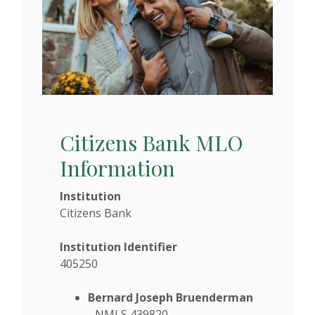
Citizens Bank MLO
Information
Institution
Citizens Bank
Institution Identifier
405250
Bernard Joseph Bruenderman
- NMLS 439820