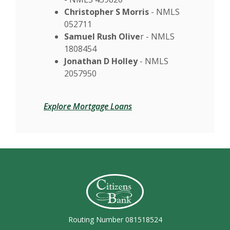
Christopher S Morris
- NMLS
052711
Samuel Rush Olive
r - NMLS
1808454
Jonathan D Holley
- NMLS
2057950
Explore Mortgage Loans
Citizens Bank (Charleston)
Routing Number 081518524