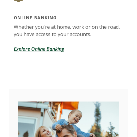
ONLINE BANKING
Whether you're at home, work or on the road,
you have access to your accounts.
Explore Online Banking