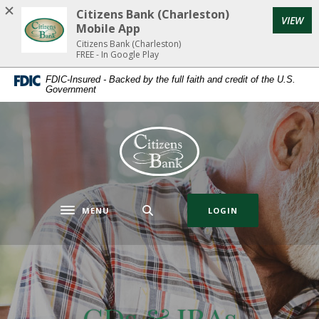
Home
Download
Citizens Bank (Charleston)
(Op
VIEW
Skip
Acrobat
Mobile App
to
Reader
Citizens Bank (Charleston)
FREE - In Google Play
main
5.0
content
or
FDIC-Insured - Backed by the full faith and credit of the U.S.
Government
Skip
higher
to
to
footer
view
Citizens Bank (Charleston)
.pdf
files.
MENU
LOGIN
Toggle navigation
CDs & IRAs