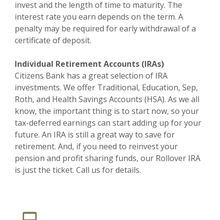
invest and the length of time to maturity. The
interest rate you earn depends on the term. A
penalty may be required for early withdrawal of a
certificate of deposit.
Individual Retirement Accounts (IRAs)
Citizens Bank has a great selection of IRA
investments. We offer Traditional, Education, Sep,
Roth, and Health Savings Accounts (HSA). As we all
know, the important thing is to start now, so your
tax-deferred earnings can start adding up for your
future. An IRA is still a great way to save for
retirement. And, if you need to reinvest your
pension and profit sharing funds, our Rollover IRA
is just the ticket. Call us for details.