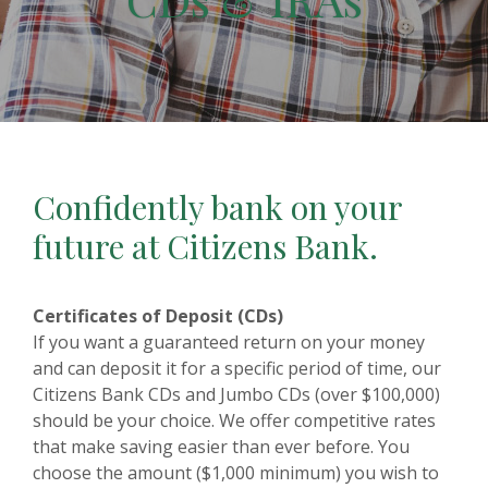
Confidently bank on your
future at Citizens Bank.
Certificates of Deposit (CDs)
If you want a guaranteed return on your money
and can deposit it for a specific period of time, our
Citizens Bank CDs and Jumbo CDs (over $100,000)
should be your choice. We offer competitive rates
that make saving easier than ever before. You
choose the amount ($1,000 minimum) you wish to