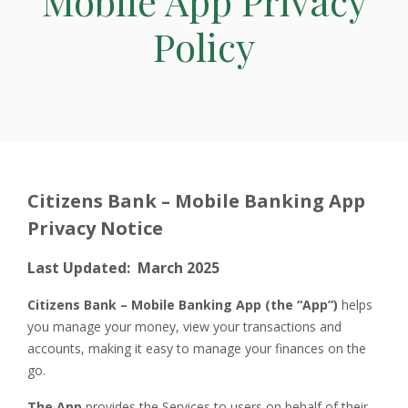
Mobile App Privacy
Policy
Citizens Bank – Mobile Banking App
Privacy Notice
Last Updated: March 2025
Citizens Bank – Mobile Banking App (the “App”)
helps
you manage your money, view your transactions and
accounts, making it easy to manage your finances on the
go.
The App
provides the Services to users on behalf of their