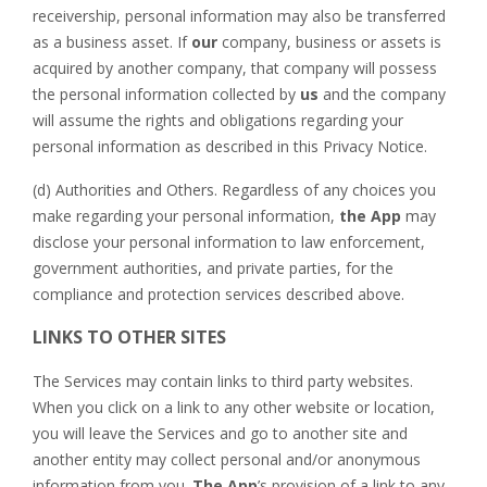
receivership, personal information may also be transferred
as a business asset. If
our
company, business or assets is
acquired by another company, that company will possess
the personal information collected by
us
and the company
will assume the rights and obligations regarding your
personal information as described in this Privacy Notice.
(d) Authorities and Others. Regardless of any choices you
make regarding your personal information,
the App
may
disclose your personal information to law enforcement,
government authorities, and private parties, for the
compliance and protection services described above.
LINKS TO OTHER SITES
The Services may contain links to third party websites.
When you click on a link to any other website or location,
you will leave the Services and go to another site and
another entity may collect personal and/or anonymous
information from you.
The App
’s provision of a link to any