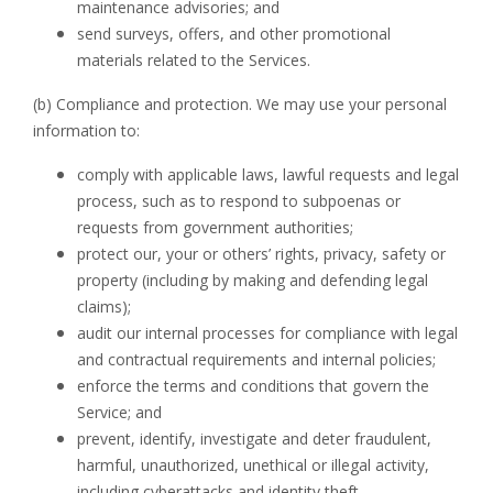
maintenance advisories; and
send surveys, offers, and other promotional
materials related to the Services.
(b) Compliance and protection. We may use your personal
information to:
comply with applicable laws, lawful requests and legal
process, such as to respond to subpoenas or
requests from government authorities;
protect our, your or others’ rights, privacy, safety or
property (including by making and defending legal
claims);
audit our internal processes for compliance with legal
and contractual requirements and internal policies;
enforce the terms and conditions that govern the
Service; and
prevent, identify, investigate and deter fraudulent,
harmful, unauthorized, unethical or illegal activity,
including cyberattacks and identity theft.