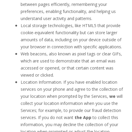
between pages efficiently, remembering your
preferences
, enabling functionality, and helping us
understand user activity and patterns.
Local storage technologies, like HTML5 that provide
cookie-equivalent functionality but can store larger
amounts of data, including on your device outside of
your browser in connection with specific applications.
Web beacons, also known as pixel tags or clear GIFs,
which are used to demonstrate that an email was
accessed or opened, or that certain content was
viewed or clicked.
Location Information. If you have enabled location
services on your phone and agree to the collection of
your location when prompted by the Services,
we
will
collect your location information when you use the
Services; for example, to provide our fraud detection
services. If you do not want
the App
to collect this
information, you may decline the collection of your
location when prompted or adjust the location