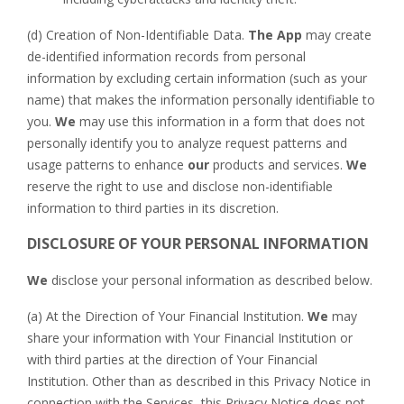
(d) Creation of Non-Identifiable Data.
The App
may create
de-identified information records from personal
information by excluding certain information (such as your
name) that makes the information personally identifiable to
you.
We
may use this information in a form that does not
personally identify you to analyze request patterns and
usage patterns to enhance
our
products and services.
We
reserve the right to use and disclose non-identifiable
information to third parties in its discretion.
DISCLOSURE OF YOUR PERSONAL INFORMATION
We
disclose your personal information as described below.
(a) At the Direction of Your Financial Institution.
We
may
share your information with Your Financial Institution or
with third parties at the direction of Your Financial
Institution. Other than as described in this Privacy Notice in
connection with the Services, this Privacy Notice does not