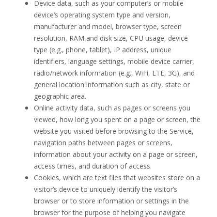
Device data, such as your
computer’s or mobile
device’s operating system type and version,
manufacturer and model, browser type, screen
resolution,
RAM and disk size, CPU usage, device
type (e.g., phone, tablet), IP address, unique
identifiers
, language settings, mobile device carrier,
radio/network information (e.g., WiFi, LTE, 3G), and
general location information such as city, state or
geographic area.
Online activity data, such as pages or screens you
viewed, how long you spent on a page or screen,
the
website you visited before browsing to the Service,
navigation paths between pages or screens,
information about your activity on a page or screen,
access times, and duration of access.
Cookies, which are text files that websites store on a
visitor’s device to uniquely identify the visitor’s
browser or to store information or settings in the
browser for the purpose of helping you navigate