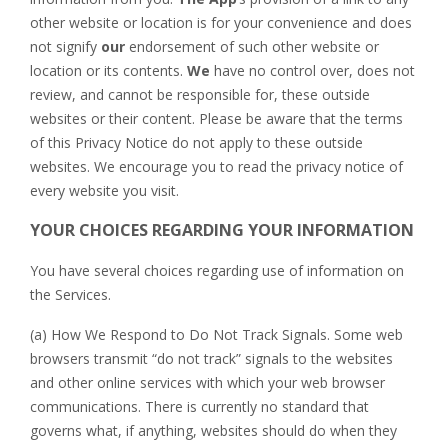
other website or location is for your convenience and does
not signify
our
endorsement of such other website or
location or its contents.
We
have no control over, does not
review, and cannot be responsible for, these outside
websites or their content. Please be aware that the terms
of this Privacy Notice do not apply to these outside
websites. We encourage you to read the privacy notice of
every website you visit.
YOUR CHOICES REGARDING YOUR INFORMATION
You have several choices regarding use of information on
the Services.
(a) How We Respond to Do Not Track Signals. Some web
browsers transmit “do not track” signals to the websites
and other online services with which your web browser
communications. There is currently no standard that
governs what, if anything, websites should do when they