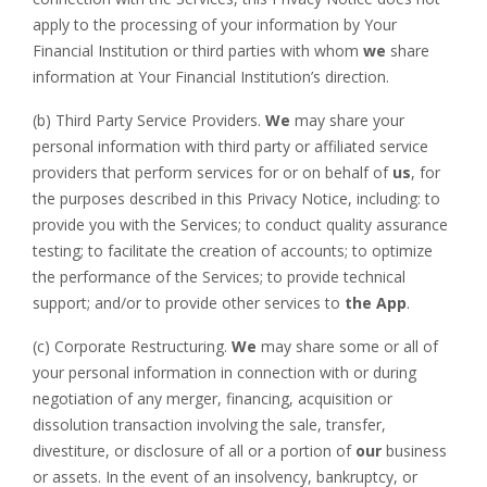
apply to the processing of your information by Your
Financial Institution or third parties with whom
we
share
information at Your Financial Institution’s direction.
(b) Third Party Service Providers.
We
may share your
personal information with third party or affiliated service
providers that perform services for or on behalf of
us
, for
the purposes described in this Privacy Notice, including: to
provide you with the Services; to conduct quality assurance
testing; to facilitate the creation of accounts; to optimize
the performance of the Services; to provide technical
support; and/or to provide other services to
the App
.
(c) Corporate Restructuring.
We
may share some or all of
your personal information in connection with or during
negotiation of any merger, financing, acquisition or
dissolution transaction involving the sale, transfer,
divestiture, or disclosure of all or a portion of
our
business
or assets. In the event of an insolvency, bankruptcy, or