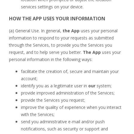
services settings on your device.
HOW THE APP
USES YOUR INFORMATION
(a) General Use. In general,
the App
uses your personal
information to respond to your requests as submitted
through the Services, to provide you the Services you
request, and to help serve you better.
The App
uses your
personal information in the following ways:
facilitate the creation of, secure and maintain your
account;
identify you as a legitimate user in
our
system;
provide improved administration of the Services;
provide the Services you request;
improve the quality of experience when you interact
with the Services;
send you administrative e-mail and/or push
notifications, such as security or support and