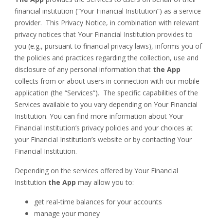
financial institution (“Your Financial Institution”) as a service
provider. This Privacy Notice, in combination with relevant
privacy notices that Your Financial Institution provides to
you (e.g., pursuant to financial privacy laws), informs you of
the policies and practices regarding the collection, use and
disclosure of any personal information that
the App
collects from or about users in connection with our mobile
application (the “Services”). The specific capabilities of the
Services available to you vary depending on Your Financial
Institution. You can find more information about Your
Financial Institution’s privacy policies and your choices at
your Financial Institution’s website or by contacting Your
Financial Institution.
Depending on the services offered by Your Financial
Institution
the App
may allow you to:
get real-time balances for your accounts
manage your money