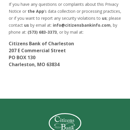
If you have any questions or complaints about this Privacy
Notice or
the App
’s data collection or processing practices,
or if you want to report any security violations to
us
; please
contact
us
by email at:
info@citizensbankinfo.com
, by
phone at:
(573) 683-3373
, or by mail at:
Citizens Bank of Charleston
207 E Commercial Street
PO BOX 130
Charleston, MO 63834
Citizens Bank (Charleston)