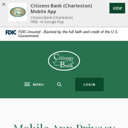
Home
Download
Citizens Bank (Charleston)
(Op
VIEW
Skip
Acrobat
Mobile App
to
Reader
Citizens Bank (Charleston)
FREE - In Google Play
main
5.0
content
or
FDIC-Insured - Backed by the full faith and credit of the U.S.
Government
Skip
higher
to
to
footer
view
Citizens Bank (Charleston)
.pdf
files.
MENU
LOGIN
Toggle navigation