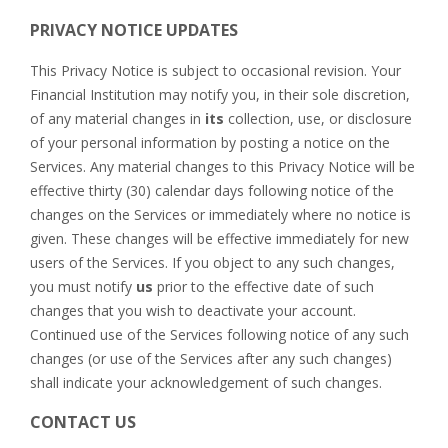
PRIVACY NOTICE UPDATES
This Privacy Notice is subject to occasional revision. Your
Financial Institution may notify you, in their sole discretion,
of any material changes in
its
collection, use, or disclosure
of your personal information by posting a notice on the
Services. Any material changes to this Privacy Notice will be
effective thirty (30) calendar days following notice of the
changes on the Services or immediately where no notice is
given. These changes will be effective immediately for new
users of the Services. If you object to any such changes,
you must notify
us
prior to the effective date of such
changes that you wish to deactivate your account.
Continued use of the Services following notice of any such
changes (or use of the Services after any such changes)
shall indicate your acknowledgement of such changes.
CONTACT US