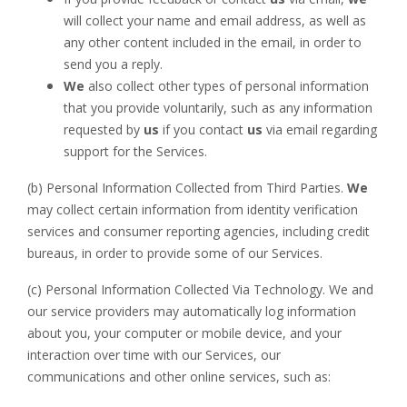
will collect your name and email address, as well as
any other content included in the email, in order to
send you a reply.
We
also collect other types of personal information
that you provide voluntarily, such as any information
requested by
us
if you contact
us
via email regarding
support for the Services.
(b) Personal Information Collected from Third Parties.
We
may collect certain information from identity verification
services and consumer reporting agencies, including credit
bureaus, in order to provide some of our Services.
(c) Personal Information Collected Via Technology. We and
our service providers may automatically log information
about you, your computer or mobile device, and your
interaction over time with our Services, our
communications and other online services, such as: