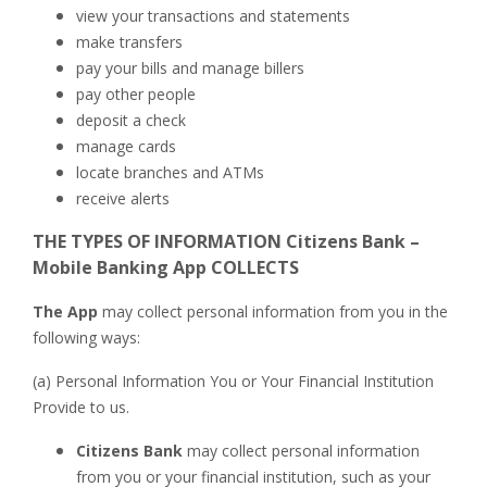
view your transactions and statements
make transfers
pay your bills and manage billers
pay other people
deposit a check
manage cards
locate branches and ATMs
receive alerts
THE TYPES OF INFORMATION Citizens Bank –
Mobile Banking App COLLECTS
The App
may collect personal information from you in the
following ways:
(a) Personal Information You or Your Financial Institution
Provide to us.
Citizens Bank
may collect personal information
from you or your financial institution, such as your