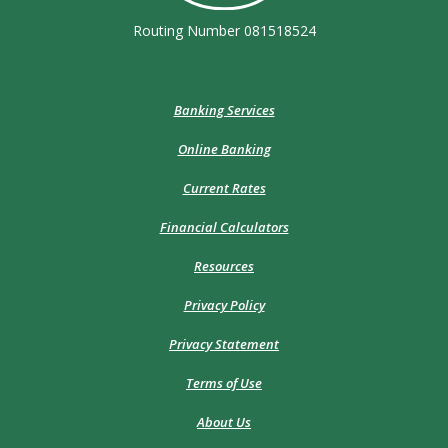
Routing Number 081518524
Banking Services
Online Banking
Current Rates
Financial Calculators
Resources
Privacy Policy
Privacy Statement
Terms of Use
About Us