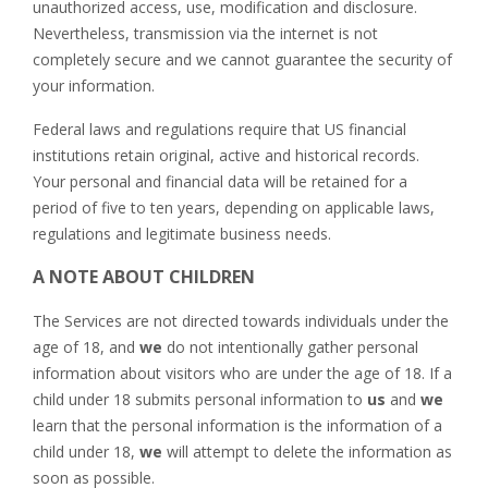
unauthorized access, use, modification and disclosure.
Nevertheless, transmission via the internet is not
completely secure and we cannot guarantee the security of
your information.
Federal laws and regulations require that US financial
institutions retain original, active and historical records.
Your personal and financial data will be retained for a
period of five to ten years, depending on applicable laws,
regulations and legitimate business needs.
A NOTE ABOUT CHILDREN
The Services are not directed towards individuals under the
age of 18, and
we
do not intentionally gather personal
information about visitors who are under the age of 18. If a
child under 18 submits personal information to
us
and
we
learn that the personal information is the information of a
child under 18,
we
will attempt to delete the information as
soon as possible.