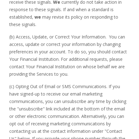
receive these signals.
We
currently do not take action in
response to these signals. If and when a standard is
established,
we
may revise its policy on responding to
these signals.
(b) Access, Update, or Correct Your Information. You can
access, update or correct your information by changing
preferences in your account. To do so, you should contact
Your Financial Institution. For additional requests, please
contact Your Financial Institution on whose behalf we are
providing the Services to you.
(c) Opting Out of Email or SMS Communications. If you
have signed-up to receive our email marketing
communications, you can unsubscribe any time by clicking
the "unsubscribe" link included at the bottom of the email
or other electronic communication. Alternatively, you can
opt out of receiving marketing communications by
contacting us at the contact information under "Contact
Us" below. If you provide your phone number through the