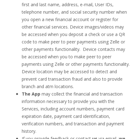
first and last name, address, e-mail, User IDs,
telephone number, and social security number when
you open a new financial account or register for
other financial services. Device images/videos may
be accessed when you deposit a check or use a QR
code to make peer to peer payments using Zelle or
other payments functionality. Device contacts may
be accessed when you to make peer to peer
payments using Zelle or other payments functionality.
Device location may be accessed to detect and
prevent card transaction fraud and also to provide
branch and atm locations.
The App
may collect the financial and transaction
information necessary to provide you with the
Services, including account numbers, payment card
expiration date, payment card identification,
verification numbers, and transaction and payment
history.
If you provide feedback or contact
us
via email,
we