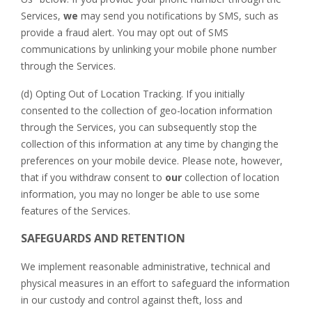
Services,
we
may send you notifications by SMS, such as
provide a fraud alert. You may opt out of SMS
communications by unlinking your mobile phone number
through the Services.
(d) Opting Out of Location Tracking. If you initially
consented to the collection of geo-location information
through the Services, you can subsequently stop the
collection of this information at any time by changing the
preferences on your mobile device. Please note, however,
that if you withdraw consent to
our
collection of location
information, you may no longer be able to use some
features of the Services.
SAFEGUARDS AND RETENTION
We implement reasonable administrative, technical and
physical measures in an effort to safeguard the information
in our custody and control against theft, loss and