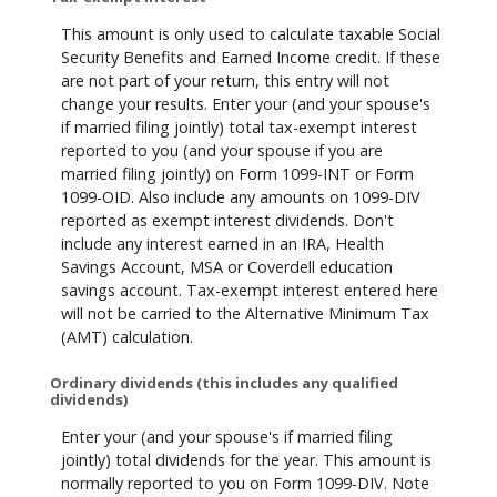
This amount is only used to calculate taxable Social
Security Benefits and Earned Income credit. If these
are not part of your return, this entry will not
change your results. Enter your (and your spouse's
if married filing jointly) total tax-exempt interest
reported to you (and your spouse if you are
married filing jointly) on Form 1099-INT or Form
1099-OID. Also include any amounts on 1099-DIV
reported as exempt interest dividends. Don't
include any interest earned in an IRA, Health
Savings Account, MSA or Coverdell education
savings account. Tax-exempt interest entered here
will not be carried to the Alternative Minimum Tax
(AMT) calculation.
Ordinary dividends (this includes any qualified
dividends)
Enter your (and your spouse's if married filing
jointly) total dividends for the year. This amount is
normally reported to you on Form 1099-DIV. Note