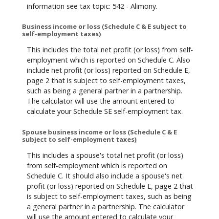
information see tax topic: 542 - Alimony.
Business income or loss (Schedule C & E subject to
self-employment taxes)
This includes the total net profit (or loss) from self-
employment which is reported on Schedule C. Also
include net profit (or loss) reported on Schedule E,
page 2 that is subject to self-employment taxes,
such as being a general partner in a partnership.
The calculator will use the amount entered to
calculate your Schedule SE self-employment tax.
Spouse business income or loss (Schedule C & E
subject to self-employment taxes)
This includes a spouse's total net profit (or loss)
from self-employment which is reported on
Schedule C. It should also include a spouse's net
profit (or loss) reported on Schedule E, page 2 that
is subject to self-employment taxes, such as being
a general partner in a partnership. The calculator
will use the amount entered to calculate your