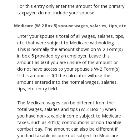
For this entry only enter the amount for the primary
taxpayer, do not include your spouse.
Medicare (W-2 Box 5) spouse wages, salaries, tips, etc.
Enter your spouse's total of all wages, salaries, tips,
etc. that were subject to Medicare withholding.
This is normally the amount shown on W-2 Form(s)
in box 5 provided by an employer. Leave this
amount as $0 if you are unsure of the amount or
do not have access to your spouse's W-2 Form(s).
If this amount is $0 the calculator will use the
amount entered into the normal wages, salaries,
tips, etc. entry field.
The Medicare wages can be different from the
total wages, salaries and tips (W-2 Box 1) when
you have non-taxable income subject to Medicare
taxes, such as 401(k) contributions or non-taxable
combat pay. The amount can also be different if
you had taxable income not subject to Medicare