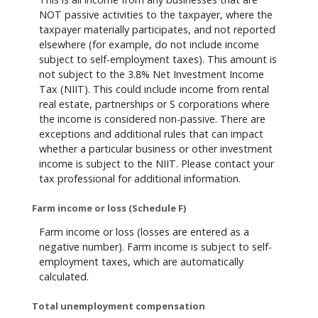
NOT passive activities to the taxpayer, where the
taxpayer materially participates, and not reported
elsewhere (for example, do not include income
subject to self-employment taxes). This amount is
not subject to the 3.8% Net Investment Income
Tax (NIIT). This could include income from rental
real estate, partnerships or S corporations where
the income is considered non-passive. There are
exceptions and additional rules that can impact
whether a particular business or other investment
income is subject to the NIIT. Please contact your
tax professional for additional information.
Farm income or loss (Schedule F)
Farm income or loss (losses are entered as a
negative number). Farm income is subject to self-
employment taxes, which are automatically
calculated.
Total unemployment compensation