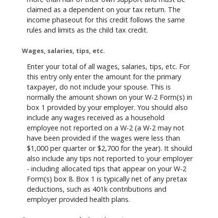
claimed as a dependent on your tax return. The
income phaseout for this credit follows the same
rules and limits as the child tax credit.
Wages, salaries, tips, etc.
Enter your total of all wages, salaries, tips, etc. For
this entry only enter the amount for the primary
taxpayer, do not include your spouse. This is
normally the amount shown on your W-2 Form(s) in
box 1 provided by your employer. You should also
include any wages received as a household
employee not reported on a W-2 (a W-2 may not
have been provided if the wages were less than
$1,000 per quarter or $2,700 for the year). It should
also include any tips not reported to your employer
- including allocated tips that appear on your W-2
Form(s) box 8. Box 1 is typically net of any pretax
deductions, such as 401k contributions and
employer provided health plans.