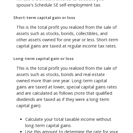
spouse's Schedule SE self-employment tax.
Short-term capital gain or loss
This is the total profit you realized from the sale of
assets such as stocks, bonds, collectibles, and
other assets owned for one year or less. Short-term
capital gains are taxed at regular income tax rates.
Long-term capital gain or loss
This is the total profit you realized from the sale of
assets such as stocks, bonds and real-estate
owned more than one year. Long-term capital
gains are taxed at lower, special capital gains rates
and are calculated as follows (note that qualified
dividends are taxed as if they were a long-term
capital gain):
Calculate your total taxable income without
long-term capital gains.
Use this amount to determine the rate for your