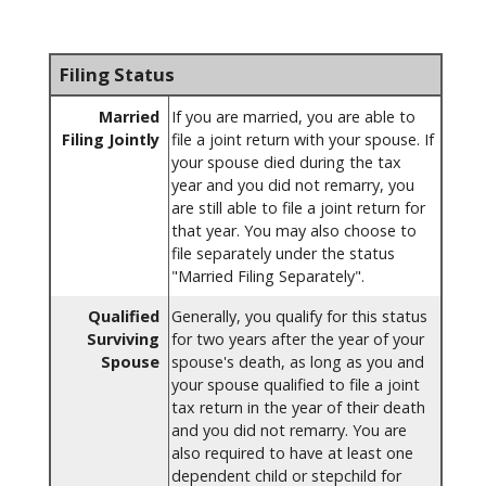
Filing Status
Married
If you are married, you are able to
Filing Jointly
file a joint return with your spouse. If
your spouse died during the tax
year and you did not remarry, you
are still able to file a joint return for
that year. You may also choose to
file separately under the status
"Married Filing Separately".
Qualified
Generally, you qualify for this status
Surviving
for two years after the year of your
Spouse
spouse's death, as long as you and
your spouse qualified to file a joint
tax return in the year of their death
and you did not remarry. You are
also required to have at least one
dependent child or stepchild for