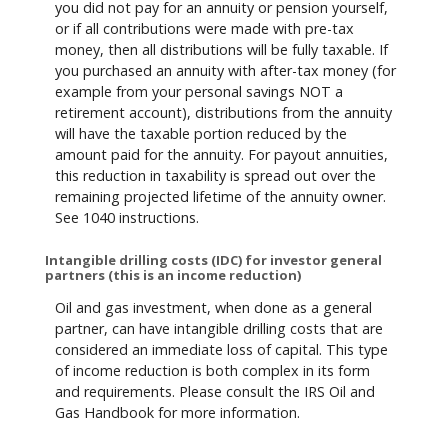
you did not pay for an annuity or pension yourself,
or if all contributions were made with pre-tax
money, then all distributions will be fully taxable. If
you purchased an annuity with after-tax money (for
example from your personal savings NOT a
retirement account), distributions from the annuity
will have the taxable portion reduced by the
amount paid for the annuity. For payout annuities,
this reduction in taxability is spread out over the
remaining projected lifetime of the annuity owner.
See 1040 instructions.
Intangible drilling costs (IDC) for investor general
partners (this is an income reduction)
Oil and gas investment, when done as a general
partner, can have intangible drilling costs that are
considered an immediate loss of capital. This type
of income reduction is both complex in its form
and requirements. Please consult the IRS Oil and
Gas Handbook for more information.