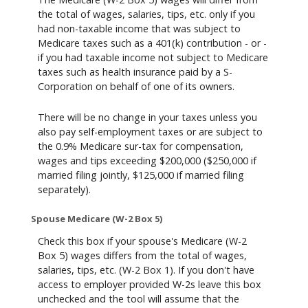
the total of wages, salaries, tips, etc. only if you
had non-taxable income that was subject to
Medicare taxes such as a 401(k) contribution - or -
if you had taxable income not subject to Medicare
taxes such as health insurance paid by a S-
Corporation on behalf of one of its owners.
There will be no change in your taxes unless you
also pay self-employment taxes or are subject to
the 0.9% Medicare sur-tax for compensation,
wages and tips exceeding $200,000 ($250,000 if
married filing jointly, $125,000 if married filing
separately).
Spouse Medicare (W-2 Box 5)
Check this box if your spouse's Medicare (W-2
Box 5) wages differs from the total of wages,
salaries, tips, etc. (W-2 Box 1). If you don't have
access to employer provided W-2s leave this box
unchecked and the tool will assume that the