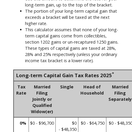
long-term gain, up to the top of the bracket.
The portion of your long-term capital gain that
exceeds a bracket will be taxed at the next
higher rate.
This calculator assumes that none of your long-
term capital gains come from collectibles,
section 1202 gains or un-recaptured 1250 gains.
These types of capital gains are taxed at 28%,
28% and 25% respectively (unless your ordinary
income tax bracket is a lower rate).
*
Long-term Capital Gain Tax Rates 2025
Tax
Married
Single
Head of
Married
Rate
Filing
Household
Filing
Jointly or
Separately
Qualified
Widow(er)
0%
$0 - $96,700
$0
$0 - $64,750
$0 - $48,35
- $48,350