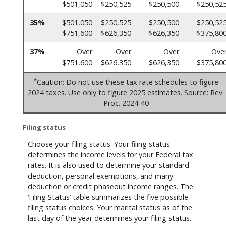
- $501,050
- $250,525
- $250,500
- $250,52
35%
$501,050
$250,525
$250,500
$250,52
- $751,600
- $626,350
- $626,350
- $375,80
37%
Over
Over
Over
Ove
$751,600
$626,350
$626,350
$375,80
*
Caution: Do not use these tax rate schedules to figure
2024 taxes. Use only to figure 2025 estimates. Source: Rev.
Proc. 2024-40
Filing status
Choose your filing status. Your filing status
determines the income levels for your Federal tax
rates. It is also used to determine your standard
deduction, personal exemptions, and many
deduction or credit phaseout income ranges. The
‘Filing Status’ table summarizes the five possible
filing status choices. Your marital status as of the
last day of the year determines your filing status.