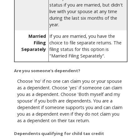
status if you are married, but didn't
live with your spouse at any time
during the last six months of the
year.
Married
If you are married, you have the
Filing
choice to file separate returns. The
Separately
filing status for this option is
"Married Filing Separately".
Are you someone's dependent?
Choose 'no' if no one can claim you or your spouse
as a dependent. Choose 'yes' if someone can claim
you as a dependent. Choose 'Both myself and my
spouse' if you both are dependents. You are a
dependent if someone supports you and can claim
you as a dependent even if they do not claim you
as a dependent on their tax return.
Dependents qualifying for child tax credit