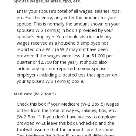
Spouse wages, salaries, tips, etc.
Enter your spouse's total of all wages, salaries, tips,
etc. For this entry, only enter the amount for your
spouse. This is normally the amount shown on your
spouse's W-2 Form(s) in box 1 provided by your
spouse's employer. You should also include any
wages received as a household employee not
reported on a W-2 (a W-2 may not have been
provided if the wages were less than $1,000 per
quarter or $2,700 for the year). It should also
include any tips not reported to your spouse's
employer - including allocated tips that appear on
your spouse's W-2 Form(s) box 8.
Medicare (W-2 Box 5)
Check this box if your Medicare (W-2 Box 5) wages
differs from the total of wages, salaries, tips, etc.
(W-2 Box 1). If you don't have access to employer
provided W-2s leave this box unchecked and the
tool will assume that the amounts are the same.
The Medicare (W-2 Box 5) wages will differ from