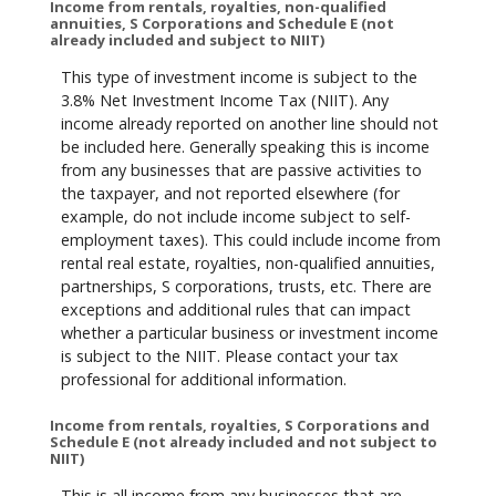
Income from rentals, royalties, non-qualified
annuities, S Corporations and Schedule E (not
already included and subject to NIIT)
This type of investment income is subject to the
3.8% Net Investment Income Tax (NIIT). Any
income already reported on another line should not
be included here. Generally speaking this is income
from any businesses that are passive activities to
the taxpayer, and not reported elsewhere (for
example, do not include income subject to self-
employment taxes). This could include income from
rental real estate, royalties, non-qualified annuities,
partnerships, S corporations, trusts, etc. There are
exceptions and additional rules that can impact
whether a particular business or investment income
is subject to the NIIT. Please contact your tax
professional for additional information.
Income from rentals, royalties, S Corporations and
Schedule E (not already included and not subject to
NIIT)
This is all income from any businesses that are