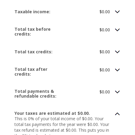
Taxable income:
$0.00
Total tax before
$0.00
credits:
Total tax credits:
$0.00
Total tax after
$0.00
credits:
Total payments &
$0.00
refundable credits:
Your taxes are estimated at $0.00.
This is 0% of your total income of $0.00. Your
total tax payments for the year were $0.00. Your
tax refund is estimated at $0.00. This puts you in