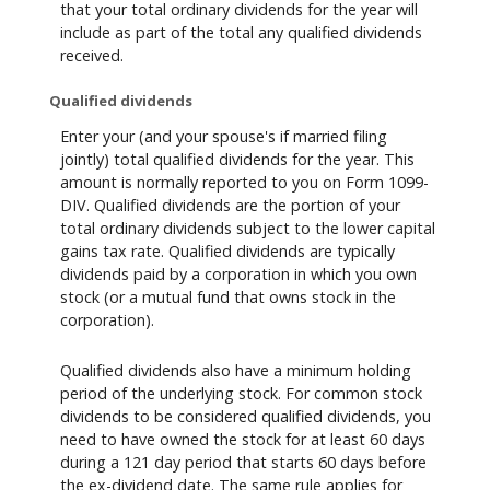
that your total ordinary dividends for the year will
include as part of the total any qualified dividends
received.
Qualified dividends
Enter your (and your spouse's if married filing
jointly) total qualified dividends for the year. This
amount is normally reported to you on Form 1099-
DIV. Qualified dividends are the portion of your
total ordinary dividends subject to the lower capital
gains tax rate. Qualified dividends are typically
dividends paid by a corporation in which you own
stock (or a mutual fund that owns stock in the
corporation).
Qualified dividends also have a minimum holding
period of the underlying stock. For common stock
dividends to be considered qualified dividends, you
need to have owned the stock for at least 60 days
during a 121 day period that starts 60 days before
the ex-dividend date. The same rule applies for