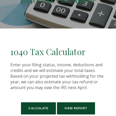
1040 Tax Calculator
Enter your filing status, income, deductions and
credits and we will estimate your total taxes.
Based on your projected tax withholding for the
year, we can also estimate your tax refund or
amount you may owe the IRS next April.