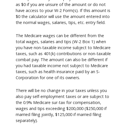
as $0 if you are unsure of the amount or do not
have access to your W-2 Form(s). If this amount is
$0 the calculator will use the amount entered into
the normal wages, salaries, tips, etc. entry field.
The Medicare wages can be different from the
total wages, salaries and tips (W-2 Box 1) when
you have non-taxable income subject to Medicare
taxes, such as 401(k) contributions or non-taxable
combat pay. The amount can also be different if
you had taxable income not subject to Medicare
taxes, such as health insurance paid by an S-
Corporation for one of its owners.
There will be no change in your taxes unless you
also pay self-employment taxes or are subject to
the 0.9% Medicare sur-tax for compensation,
wages and tips exceeding $200,000 ($250,000 if
married filing jointly, $125,000 if married filing
separately).