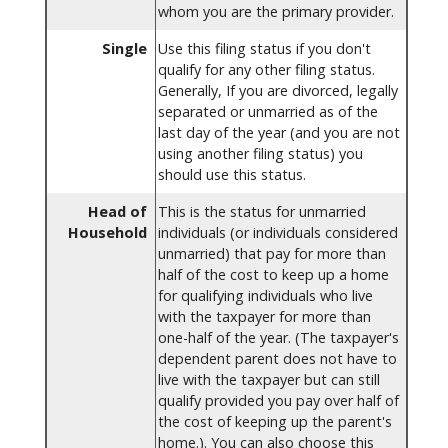
whom you are the primary provider.
Single
Use this filing status if you don't
qualify for any other filing status.
Generally, If you are divorced, legally
separated or unmarried as of the
last day of the year (and you are not
using another filing status) you
should use this status.
Head of
This is the status for unmarried
Household
individuals (or individuals considered
unmarried) that pay for more than
half of the cost to keep up a home
for qualifying individuals who live
with the taxpayer for more than
one-half of the year. (The taxpayer's
dependent parent does not have to
live with the taxpayer but can still
qualify provided you pay over half of
the cost of keeping up the parent's
home.). You can also choose this