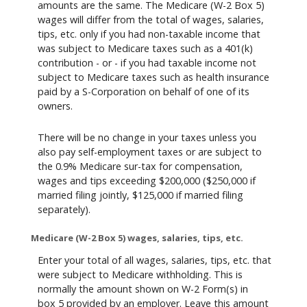
amounts are the same. The Medicare (W-2 Box 5)
wages will differ from the total of wages, salaries,
tips, etc. only if you had non-taxable income that
was subject to Medicare taxes such as a 401(k)
contribution - or - if you had taxable income not
subject to Medicare taxes such as health insurance
paid by a S-Corporation on behalf of one of its
owners.
There will be no change in your taxes unless you
also pay self-employment taxes or are subject to
the 0.9% Medicare sur-tax for compensation,
wages and tips exceeding $200,000 ($250,000 if
married filing jointly, $125,000 if married filing
separately).
Medicare (W-2 Box 5) wages, salaries, tips, etc.
Enter your total of all wages, salaries, tips, etc. that
were subject to Medicare withholding. This is
normally the amount shown on W-2 Form(s) in
box 5 provided by an employer. Leave this amount