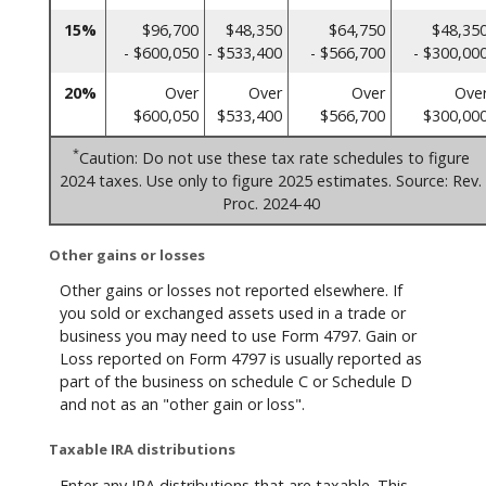
15%
$96,700
$48,350
$64,750
$48,35
- $600,050
- $533,400
- $566,700
- $300,00
20%
Over
Over
Over
Ove
$600,050
$533,400
$566,700
$300,00
*
Caution: Do not use these tax rate schedules to figure
2024 taxes. Use only to figure 2025 estimates. Source: Rev.
Proc. 2024-40
Other gains or losses
Other gains or losses not reported elsewhere. If
you sold or exchanged assets used in a trade or
business you may need to use Form 4797. Gain or
Loss reported on Form 4797 is usually reported as
part of the business on schedule C or Schedule D
and not as an "other gain or loss".
Taxable IRA distributions
Enter any IRA distributions that are taxable. This