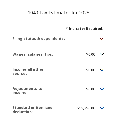
1040 Tax Estimator for 2025
*
Indicates Required.
Filing status & dependents:
Wages, salaries, tips:
$0.00
Income all other
$0.00
sources:
Adjustments to
$0.00
income:
Standard or itemized
$15,750.00
deduction: