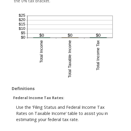
the 0% tax bracket.
Definitions
Federal Income Tax Rates:
Use the ‘Filing Status and Federal Income Tax
Rates on Taxable Income’ table to assist you in
estimating your federal tax rate.