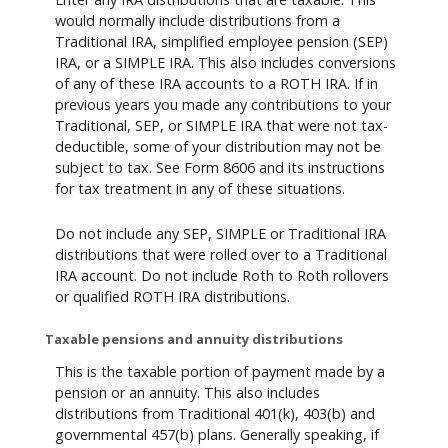
would normally include distributions from a
Traditional IRA, simplified employee pension (SEP)
IRA, or a SIMPLE IRA. This also includes conversions
of any of these IRA accounts to a ROTH IRA. If in
previous years you made any contributions to your
Traditional, SEP, or SIMPLE IRA that were not tax-
deductible, some of your distribution may not be
subject to tax. See Form 8606 and its instructions
for tax treatment in any of these situations.
Do not include any SEP, SIMPLE or Traditional IRA
distributions that were rolled over to a Traditional
IRA account. Do not include Roth to Roth rollovers
or qualified ROTH IRA distributions.
Taxable pensions and annuity distributions
This is the taxable portion of payment made by a
pension or an annuity. This also includes
distributions from Traditional 401(k), 403(b) and
governmental 457(b) plans. Generally speaking, if