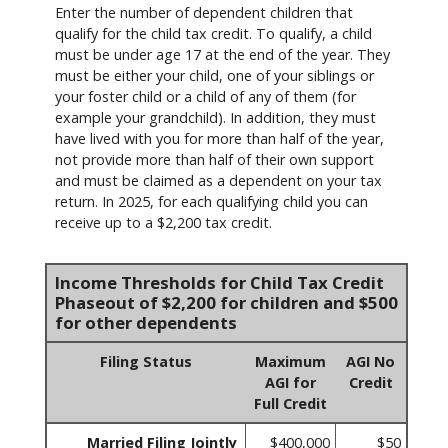
Enter the number of dependent children that
qualify for the child tax credit. To qualify, a child
must be under age 17 at the end of the year. They
must be either your child, one of your siblings or
your foster child or a child of any of them (for
example your grandchild). In addition, they must
have lived with you for more than half of the year,
not provide more than half of their own support
and must be claimed as a dependent on your tax
return. In 2025, for each qualifying child you can
receive up to a $2,200 tax credit.
Income Thresholds for Child Tax Credit
Phaseout of $2,200 for children and $500
for other dependents
Filing Status
Maximum
AGI No
AGI for
Credit
Full Credit
Married Filing Jointly
$400,000
$50