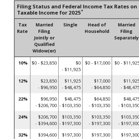
Filing Status and Federal Income Tax Rates on
*
Taxable Income for 2025
Tax
Married
Single
Head of
Married
Rate
Filing
Household
Filing
Jointly or
Separately
Qualified
Widow(er)
10%
$0 - $23,850
$0
$0 - $17,000
$0 - $11,92
- $11,925
12%
$23,850
$11,925
$17,000
$11,92
- $96,950
- $48,475
- $64,850
- $48,47
22%
$96,950
$48,475
$64,850
$48,47
- $206,700
- $103,350
- $103,350
- $103,35
24%
$206,700
$103,350
$103,350
$103,35
- $394,600
- $197,300
- $197,300
- $197,30
32%
$394,600
$197,300
$197,300
$197,30