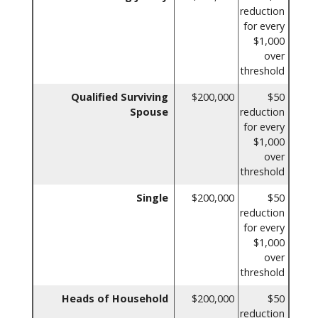
reduction
for every
$1,000
over
threshold
Qualified Surviving
$200,000
$50
Spouse
reduction
for every
$1,000
over
threshold
Single
$200,000
$50
reduction
for every
$1,000
over
threshold
Heads of Household
$200,000
$50
reduction