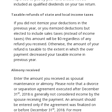
included as qualified dividends on your tax return.
Taxable refunds of state and local income taxes
If you did not itemize your deductions in the
previous year, or you itemized deductions but
elected to include sales taxes (instead of income
taxes) this amount will be $0 regardless of any
refund you received. Otherwise, the amount of your
refund is taxable to the extent in which the over
payment decreased your taxable income in
previous year.
Alimony received
Enter the amount you received as spousal
maintenance or alimony. Please note that a divorce
or separation agreement executed after December
st
31
, 2018 is generally not considered income by the
spouse receiving the payment. An amount should
be entered only if the agreement was finalized on
st
or before December 31
, 2018. For more