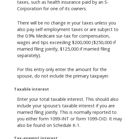
taxes, such as health insurance paid by an S-
Corporation for one of its owners.
There will be no change in your taxes unless you
also pay self-employment taxes or are subject to
the 0.9% Medicare sur-tax for compensation,
wages and tips exceeding $200,000 ($250,000 if
married filing jointly, $125,000 if married filing
separately).
For this entry only enter the amount for the
spouse, do not include the primary taxpayer.
Taxable interest
Enter your total taxable interest. This should also
include your spouse's taxable interest if you are
married filing jointly. This is normally reported to
you either form 1099-INT or form 1099-OID. It may
also be found on Schedule K-1.
Tax-exempt interest