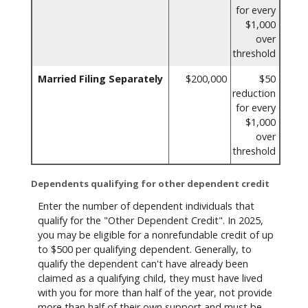
for every
$1,000
over
threshold
Married Filing Separately
$200,000
$50
reduction
for every
$1,000
over
threshold
Dependents qualifying for other dependent credit
Enter the number of dependent individuals that
qualify for the "Other Dependent Credit". In 2025,
you may be eligible for a nonrefundable credit of up
to $500 per qualifying dependent. Generally, to
qualify the dependent can't have already been
claimed as a qualifying child, they must have lived
with you for more than half of the year, not provide
more than half of their own support and must be