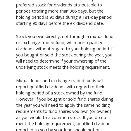
preferred stock for dividends attributable to
periods totaling more than 366 days, but the
holding period is 90 days during a 181-day period
starting 90 days before the ex-dividend date.
Stock you own directly, not through a mutual fund
or exchange traded fund, will report qualified
dividends without regard to your holding period. If
you bought or sold the stock during the year, you
will need to determine if your ownership of the
underlying stock meets the holding requirement.
Mutual funds and exchange traded funds will
report qualified dividends with regard to their
holding period of a stock owned by the fund.
However, if you bought or sold fund shares during
the year you will need to apply the same holding
requirements to fund shares you own (or owned)
as you would to a common stock. If you do not
meet the holding requirement, qualified dividends
reported to you by your fund should not be