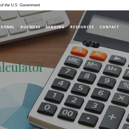
t of the U.S. Government
RSONAL
BUSINESS
LENDING
RESOURCES
CONTACT
alculator