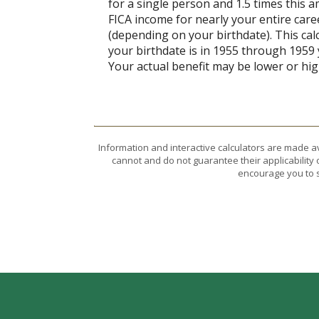
for a single person and 1.5 times this
FICA income for nearly your entire caree
(depending on your birthdate). This calcu
your birthdate is in 1955 through 1959 y
Your actual benefit may be lower or hi
Information and interactive calculators are made a
cannot and do not guarantee their applicability 
encourage you to s