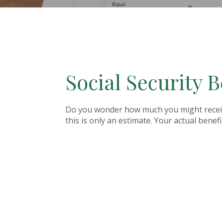
Social Security B
Do you wonder how much you might receive 
this is only an estimate. Your actual bene