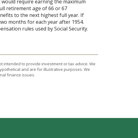
it would require earning the maximum
ull retirement age of 66 or 67
fits to the next highest full year. If
 two months for each year after 1954.
nsation rules used by Social Security.
ot intended to provide investment or tax advice. We
ypothetical and are for illustrative purposes. We
nal finance issues.