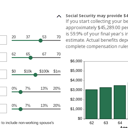
Social Security may provide $4
If you start collecting your b
approximately $45,289.00 per
is 59.9% of your final year's 
20
37
53
70
estimate. Actual benefits de
complete compensation rules 
62
65
67
70
$0
$10k
$100k
$1m
0%
7%
13%
20%
0%
7%
13%
20%
 to include non-working spouse's