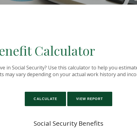
enefit Calculator
in Social Security? Use this calculator to help you estimat
fits may vary depending on your actual work history and inc
Social Security Benefits