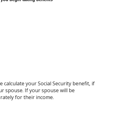
calculate your Social Security benefit, if
ur spouse. If your spouse will be
rately for their income.