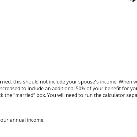
ried, this should not include your spouse's income. When we 
increased to include an additional 50% of your benefit for yo
ck the "married" box. You will need to run the calculator sepa
your annual income.