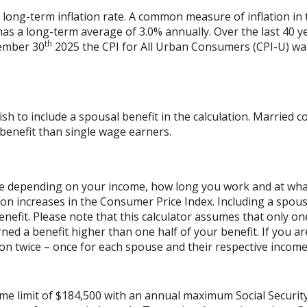
 long-term inflation rate. A common measure of inflation in 
has a long-term average of 3.0% annually. Over the last 40 
th
vember 30
2025 the CPI for All Urban Consumers (CPI-U) was
ish to include a spousal benefit in the calculation. Married
benefit than single wage earners.
cale depending on your income, how long you work and at what 
on increases in the Consumer Price Index. Including a spouse
benefit. Please note that this calculator assumes that only o
ned a benefit higher than one half of your benefit. If you 
on twice – once for each spouse and their respective income.
ome limit of $184,500 with an annual maximum Social Securit