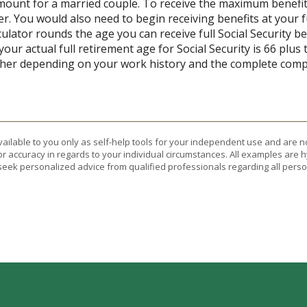
 amount for a married couple. To receive the maximum benef
r. You would also need to begin receiving benefits at your f
lator rounds the age you can receive full Social Security bene
our actual full retirement age for Social Security is 66 plus
gher depending on your work history and the complete compe
vailable to you only as self-help tools for your independent use and are n
or accuracy in regards to your individual circumstances. All examples are h
eek personalized advice from qualified professionals regarding all perso