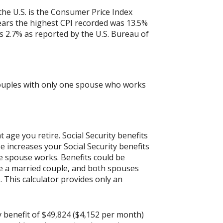
the U.S. is the Consumer Price Index
years the highest CPI recorded was 13.5%
 2.7% as reported by the U.S. Bureau of
 couples with only one spouse who works
age you retire. Social Security benefits
 increases your Social Security benefits
ne spouse works. Benefits could be
are a married couple, and both spouses
 This calculator provides only an
y benefit of $49,824 ($4,152 per month)