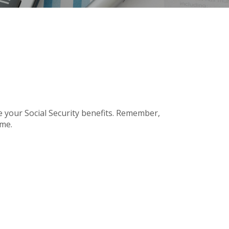
e your Social Security benefits. Remember,
ome.