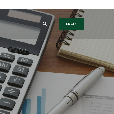
LOGIN