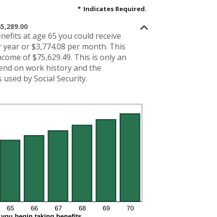
*
Indicates Required.
5,289.00
enefits at age 65 you could receive
 year or $3,774.08 per month. This
income of $75,629.49. This is only an
pend on work history and the
used by Social Security.