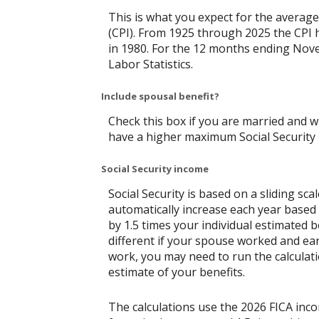
This is what you expect for the average
(CPI). From 1925 through 2025 the CPI 
in 1980. For the 12 months ending No
Labor Statistics.
Include spousal benefit?
Check this box if you are married and w
have a higher maximum Social Security 
Social Security income
Social Security is based on a sliding s
automatically increase each year based 
by 1.5 times your individual estimated 
different if your spouse worked and ear
work, you may need to run the calculati
estimate of your benefits.
The calculations use the 2026 FICA inc