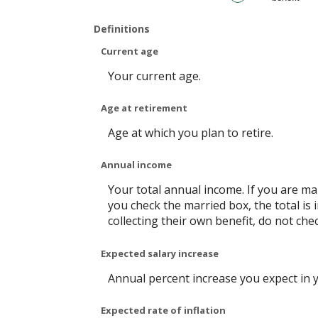
20%
Definitions
Current age
Your current age.
Age at retirement
Age at which you plan to retire.
Annual income
Your total annual income. If you are mar
you check the married box, the total is 
collecting their own benefit, do not che
Expected salary increase
Annual percent increase you expect in 
Expected rate of inflation