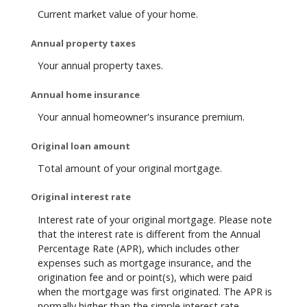
Current market value of your home.
Annual property taxes
Your annual property taxes.
Annual home insurance
Your annual homeowner's insurance premium.
Original loan amount
Total amount of your original mortgage.
Original interest rate
Interest rate of your original mortgage. Please note
that the interest rate is different from the Annual
Percentage Rate (APR), which includes other
expenses such as mortgage insurance, and the
origination fee and or point(s), which were paid
when the mortgage was first originated. The APR is
normally higher than the simple interest rate.