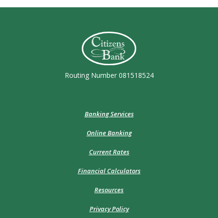
Citizens Bank (Charleston)
Routing Number 081518524
Banking Services
Online Banking
Current Rates
Financial Calculators
Resources
Privacy Policy