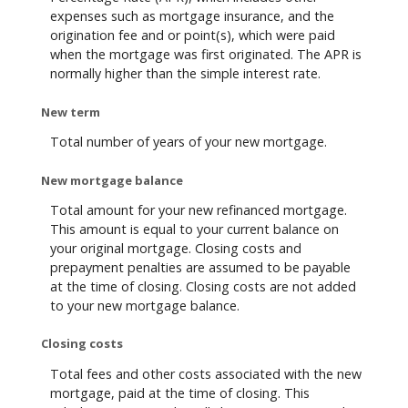
expenses such as mortgage insurance, and the
origination fee and or point(s), which were paid
when the mortgage was first originated. The APR is
normally higher than the simple interest rate.
New term
Total number of years of your new mortgage.
New mortgage balance
Total amount for your new refinanced mortgage.
This amount is equal to your current balance on
your original mortgage. Closing costs and
prepayment penalties are assumed to be payable
at the time of closing. Closing costs are not added
to your new mortgage balance.
Closing costs
Total fees and other costs associated with the new
mortgage, paid at the time of closing. This