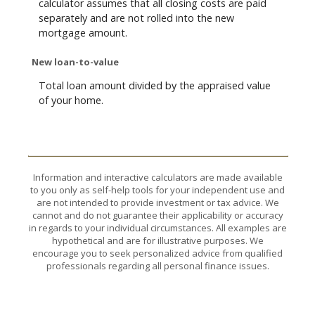
calculator assumes that all closing costs are paid
separately and are not rolled into the new
mortgage amount.
New loan-to-value
Total loan amount divided by the appraised value
of your home.
Information and interactive calculators are made available
to you only as self-help tools for your independent use and
are not intended to provide investment or tax advice. We
cannot and do not guarantee their applicability or accuracy
in regards to your individual circumstances. All examples are
hypothetical and are for illustrative purposes. We
encourage you to seek personalized advice from qualified
professionals regarding all personal finance issues.