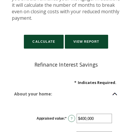
it will calculate the number of months to break
even on closing costs with your reduced monthly
payment.
Refinance Interest Savings
*
Indicates Required.
About your home:
Appraised value
:
*
Enter
?
an
amount
between