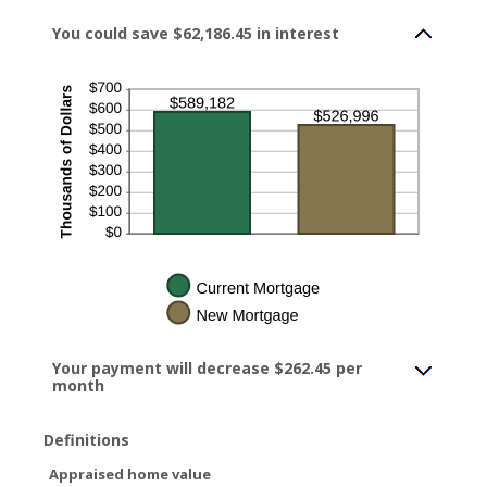
between
$0.00
You could save $62,186.45 in interest
and
$5,000.00
Your payment will decrease $262.45 per
month
Definitions
Appraised home value