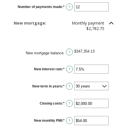
$0.00
Number of payments made
:
*
and
Enter
?
$5,000.00
an
amount
between
1
New mortgage:
Monthly payment
and
360
$2,782.75
$347,354.13
?
New mortgage balance
:
New interest rate
:
*
Enter
?
an
amount
between
0%
New term in years
:
*
and
?
50%
Closing costs
:
*
Enter
?
an
amount
between
$0.00
New monthly PMI
:
*
and
Enter
?
$100,000.00
an
amount