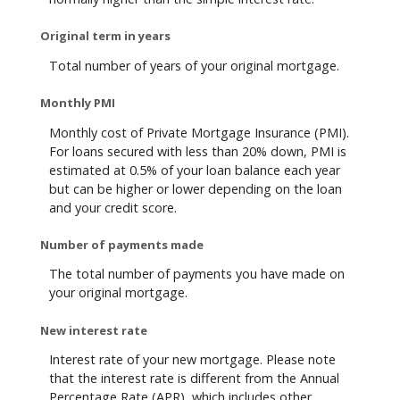
Original term in years
Total number of years of your original mortgage.
Monthly PMI
Monthly cost of Private Mortgage Insurance (PMI).
For loans secured with less than 20% down, PMI is
estimated at 0.5% of your loan balance each year
but can be higher or lower depending on the loan
and your credit score.
Number of payments made
The total number of payments you have made on
your original mortgage.
New interest rate
Interest rate of your new mortgage. Please note
that the interest rate is different from the Annual
Percentage Rate (APR), which includes other