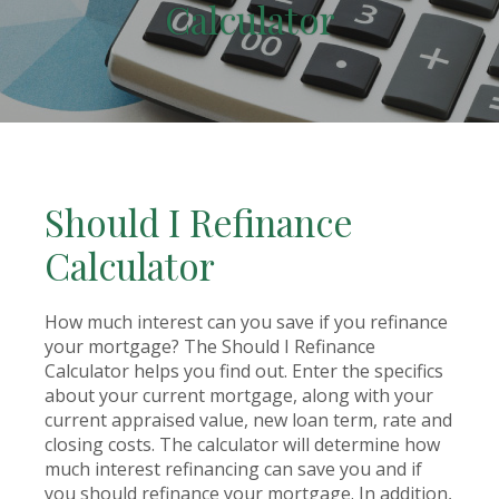
Calculator
Should I Refinance
Calculator
How much interest can you save if you refinance
your mortgage? The Should I Refinance
Calculator helps you find out. Enter the specifics
about your current mortgage, along with your
current appraised value, new loan term, rate and
closing costs. The calculator will determine how
much interest refinancing can save you and if
you should refinance your mortgage. In addition,