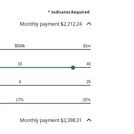
*
Indicates Required.
Monthly payment $2,212.24
$500k
$1m
19
40
8
25
17%
25%
Monthly payment $2,398.31