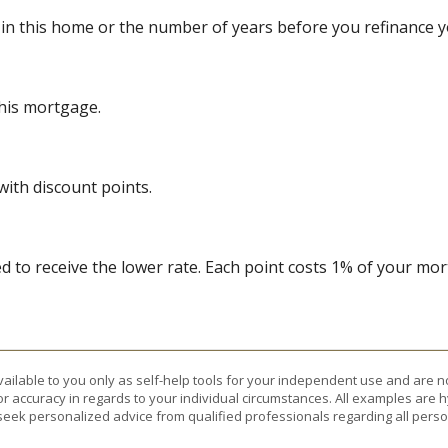
 in this home or the number of years before you refinance 
this mortgage.
with discount points.
 to receive the lower rate. Each point costs 1% of your m
vailable to you only as self-help tools for your independent use and are n
or accuracy in regards to your individual circumstances. All examples are h
eek personalized advice from qualified professionals regarding all perso