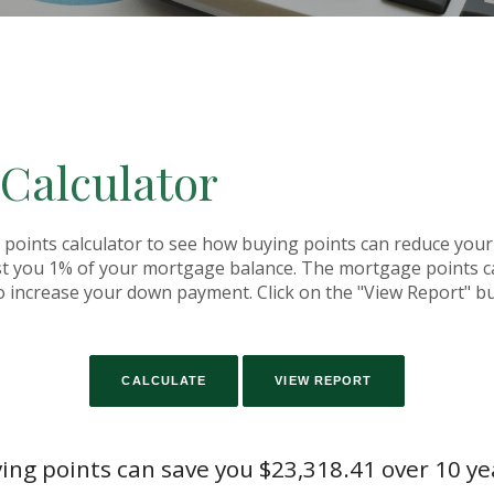
 Calculator
oints calculator to see how buying points can reduce your i
st you 1% of your mortgage balance. The mortgage points ca
o increase your down payment. Click on the "View Report" bu
ing points can save you $23,318.41 over 10 ye