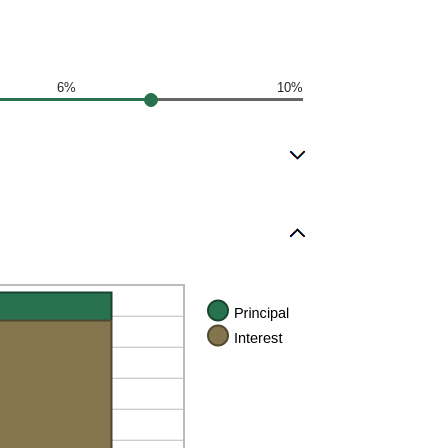
6%
10%