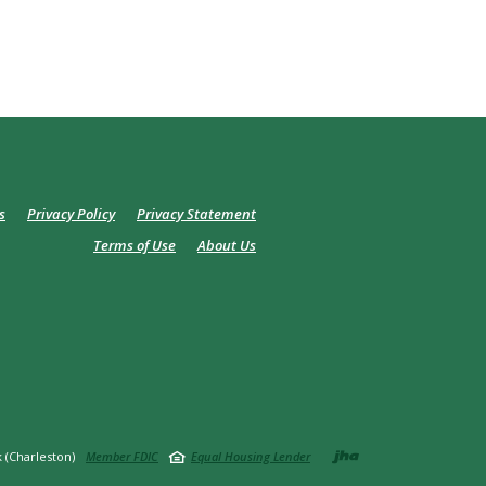
s
Privacy Policy
Privacy Statement
Terms of Use
About Us
Created by
 (Charleston)
Member FDIC
Equal Housing Lender