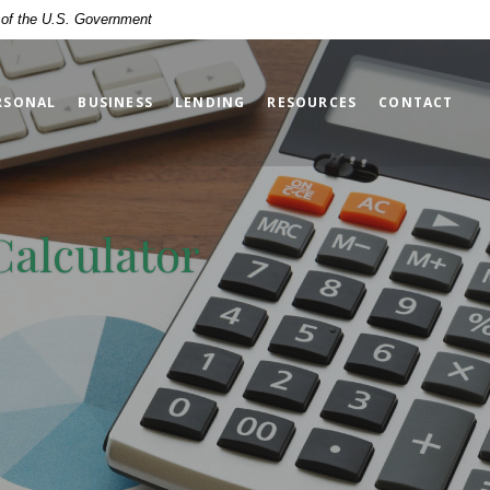
t of the U.S. Government
RSONAL
BUSINESS
LENDING
RESOURCES
CONTACT
Calculator