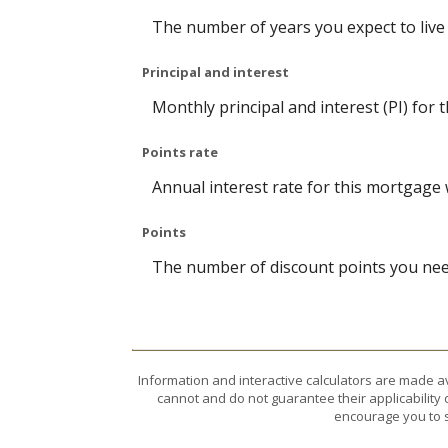
The number of years you expect to live
Principal and interest
Monthly principal and interest (PI) for 
Points rate
Annual interest rate for this mortgage 
Points
The number of discount points you need
Information and interactive calculators are made a
cannot and do not guarantee their applicability 
encourage you to s