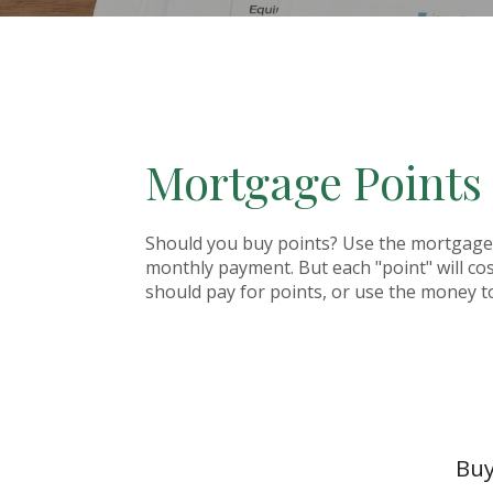
Mortgage Points
Should you buy points? Use the mortgage p
monthly payment. But each "point" will co
should pay for points, or use the money t
Buy