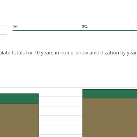
0%
3%
ulate totals for 10 years in home, show amortization by year