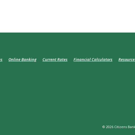
es
Online Banking
Current Rates
Financial Calculators
Resource
©
2026
Citizens Bank