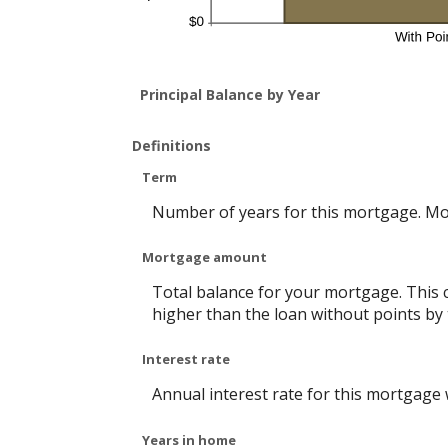
Principal Balance by Year
Definitions
Term
Number of years for this mortgage. Mo
Mortgage amount
Total balance for your mortgage. This c
higher than the loan without points by 
Interest rate
Annual interest rate for this mortgage
Years in home