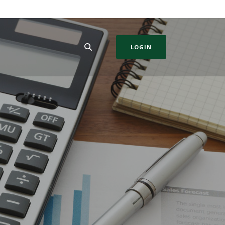
LOGIN