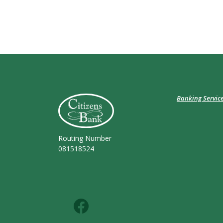
Citizens Bank (Charleston)
Banking Servic
Routing Number
081518524