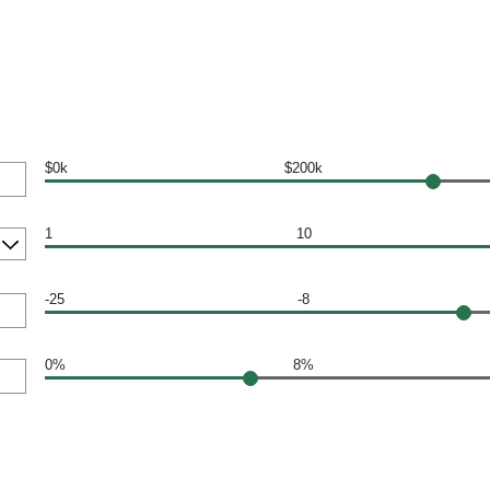
$0k
$200k
1
10
-25
-8
0%
8%