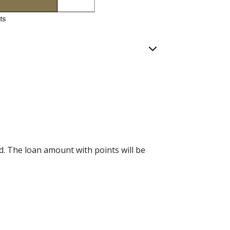
d. The loan amount with points will be