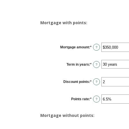
Mortgage with points:
Mortgage amount
:
*
Enter
?
an
amount
between
$0
Term in years
:
*
and
?
$250,000,000
Discount points
:
*
Enter
?
an
amount
between
-25
Points rate
:
*
and
Enter
?
25
an
amount
between
0%
Mortgage without points:
and
25%