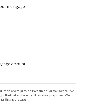
your mortgage.
ortgage amount.
ot intended to provide investment or tax advice. We
ypothetical and are for illustrative purposes. We
nal finance issues.