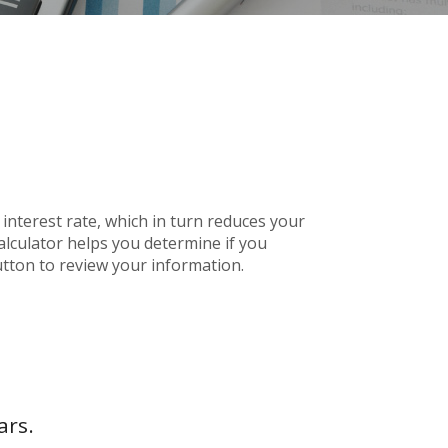
nterest rate, which in turn reduces your
lculator helps you determine if you
tton to review your information.
ars.