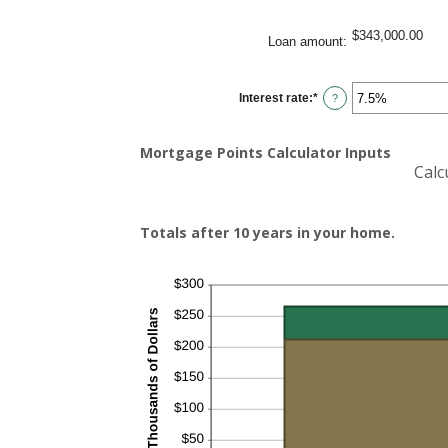
$343,000.00
Loan amount
:
Interest rate
:
*
Enter
?
an
amount
between
0%
Mortgage Points Calculator Inputs
and
Calc
50%
Totals after 10 years in your home.