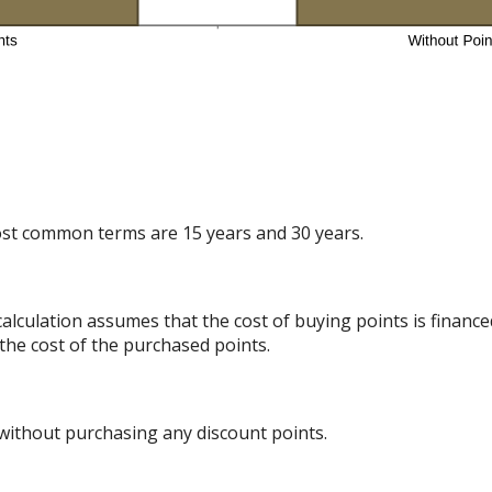
st common terms are 15 years and 30 years.
alculation assumes that the cost of buying points is finance
the cost of the purchased points.
 without purchasing any discount points.