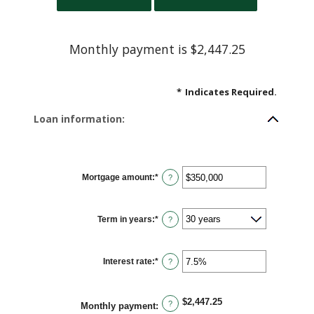
Monthly payment is $2,447.25
*
Indicates Required.
Loan information:
Mortgage amount
:
*
Enter
?
an
amount
between
$0
Term in years
:
*
and
?
$250,000,000
Interest rate
:
*
Enter
?
an
amount
between
0%
$2,447.25
and
?
Monthly payment
:
50%