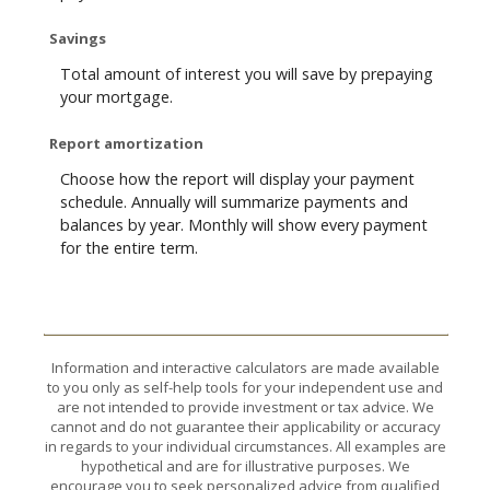
Savings
Total amount of interest you will save by prepaying
your mortgage.
Report amortization
Choose how the report will display your payment
schedule. Annually will summarize payments and
balances by year. Monthly will show every payment
for the entire term.
Information and interactive calculators are made available
to you only as self-help tools for your independent use and
are not intended to provide investment or tax advice. We
cannot and do not guarantee their applicability or accuracy
in regards to your individual circumstances. All examples are
hypothetical and are for illustrative purposes. We
encourage you to seek personalized advice from qualified