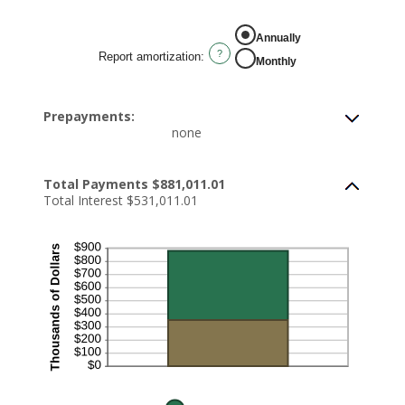
Annually
?
Report amortization
:
Monthly
Prepayments:
none
Total Payments $881,011.01
Total Interest $531,011.01