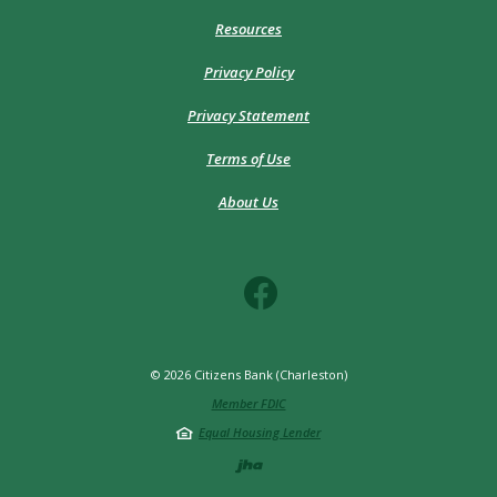
Resources
Privacy Policy
Privacy Statement
Terms of Use
About Us
©
2026
Citizens Bank (Charleston)
Member FDIC
Equal Housing Lender
Created by Jack He