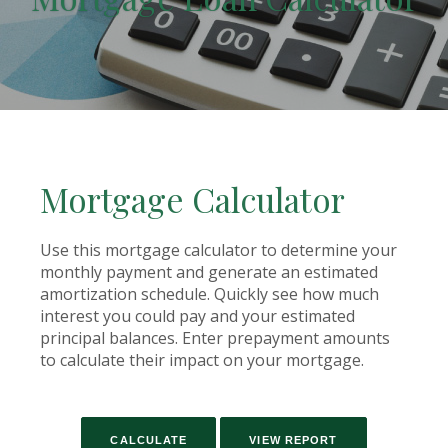
Mortgage Calculator
Use this mortgage calculator to determine your
monthly payment and generate an estimated
amortization schedule. Quickly see how much
interest you could pay and your estimated
principal balances. Enter prepayment amounts
to calculate their impact on your mortgage.