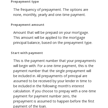
Prepayment type
The frequency of prepayment. The options are
none, monthly, yearly and one-time payment.
Prepayment amount
Amount that will be prepaid on your mortgage.
This amount will be applied to the mortgage
principal balance, based on the prepayment type.
Start with payment
This is the payment number that your prepayments
will begin with. For a one-time payment, this is the
payment number that the single prepayment will
be included in. All prepayments of principal are
assumed to be received by your lender in time to
be included in the following month's interest
calculation. If you choose to prepay with a one-time
payment for payment number zero, the
prepayment is assumed to happen before the first
payment of the loan.