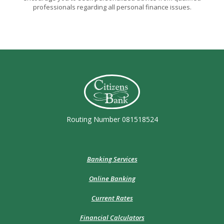
professionals regarding all personal finance issues.
Citizens Bank (Charleston)
Routing Number 081518524
Banking Services
Online Banking
Current Rates
Financial Calculators