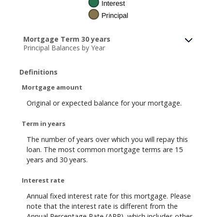
Mortgage Term 30 years
Principal Balances by Year
Definitions
Mortgage amount
Original or expected balance for your mortgage.
Term in years
The number of years over which you will repay this
loan. The most common mortgage terms are 15
years and 30 years.
Interest rate
Annual fixed interest rate for this mortgage. Please
note that the interest rate is different from the
Annual Percentage Rate (APR), which includes other