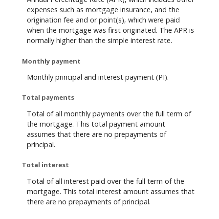
expenses such as mortgage insurance, and the
origination fee and or point(s), which were paid
when the mortgage was first originated. The APR is
normally higher than the simple interest rate.
Monthly payment
Monthly principal and interest payment (PI).
Total payments
Total of all monthly payments over the full term of
the mortgage. This total payment amount
assumes that there are no prepayments of
principal.
Total interest
Total of all interest paid over the full term of the
mortgage. This total interest amount assumes that
there are no prepayments of principal.