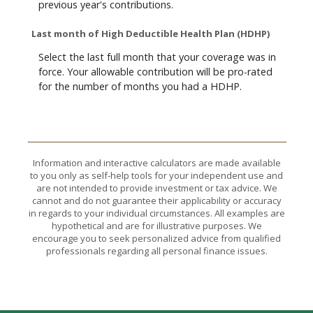
previous year's contributions.
Last month of High Deductible Health Plan (HDHP)
Select the last full month that your coverage was in
force. Your allowable contribution will be pro-rated
for the number of months you had a HDHP.
Information and interactive calculators are made available
to you only as self-help tools for your independent use and
are not intended to provide investment or tax advice. We
cannot and do not guarantee their applicability or accuracy
in regards to your individual circumstances. All examples are
hypothetical and are for illustrative purposes. We
encourage you to seek personalized advice from qualified
professionals regarding all personal finance issues.