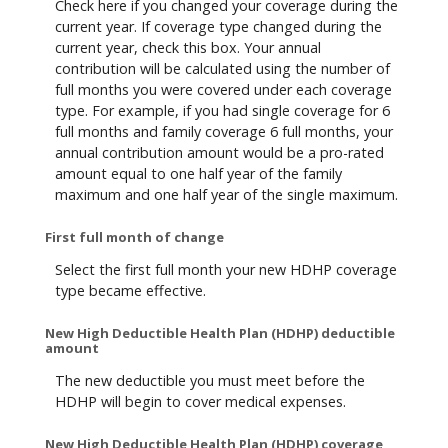
Check here if you changed your coverage during the
current year. If coverage type changed during the
current year, check this box. Your annual
contribution will be calculated using the number of
full months you were covered under each coverage
type. For example, if you had single coverage for 6
full months and family coverage 6 full months, your
annual contribution amount would be a pro-rated
amount equal to one half year of the family
maximum and one half year of the single maximum.
First full month of change
Select the first full month your new HDHP coverage
type became effective.
New High Deductible Health Plan (HDHP) deductible
amount
The new deductible you must meet before the
HDHP will begin to cover medical expenses.
New High Deductible Health Plan (HDHP) coverage