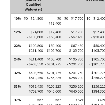
Qualified
Widow(er)
10%
$0 - $24,800
$0
$0 - $17,700
$0 - $12,40
- $12,400
12%
$24,800
$12,400
$17,700
$12,40
- $100,800
- $50,400
- $67,450
- $50,40
22%
$100,800
$50,400
$67,450
$50,40
- $211,400
- $105,700
- $105,700
- $105,70
24%
$211,400
$105,700
$105,700
$105,70
- $403,550
- $201,775
- $201,750
- $201,77
32%
$403,550
$201,775
$201,750
$201,77
- $512,450
- $256,225
- $256,200
- $256,22
35%
$512,450
$256,225
$256,200
$256,22
- $768,700
- $640,600
- $640,600
- $384,35
37%
Over
Over
Over
Ove
$768,700
$640,600
$640,600
$384,35