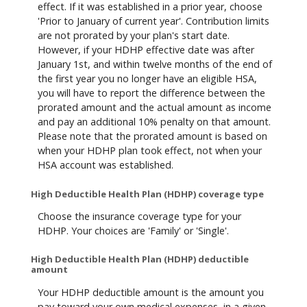
effect. If it was established in a prior year, choose
'Prior to January of current year'. Contribution limits
are not prorated by your plan's start date.
However, if your HDHP effective date was after
January 1st, and within twelve months of the end of
the first year you no longer have an eligible HSA,
you will have to report the difference between the
prorated amount and the actual amount as income
and pay an additional 10% penalty on that amount.
Please note that the prorated amount is based on
when your HDHP plan took effect, not when your
HSA account was established.
High Deductible Health Plan (HDHP) coverage type
Choose the insurance coverage type for your
HDHP. Your choices are 'Family' or 'Single'.
High Deductible Health Plan (HDHP) deductible
amount
Your HDHP deductible amount is the amount you
pay toward your own medical expenses, in a given