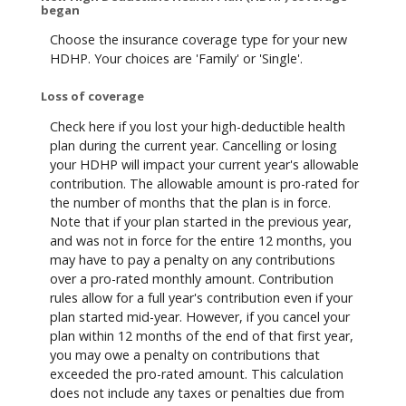
began
Choose the insurance coverage type for your new
HDHP. Your choices are 'Family' or 'Single'.
Loss of coverage
Check here if you lost your high-deductible health
plan during the current year. Cancelling or losing
your HDHP will impact your current year's allowable
contribution. The allowable amount is pro-rated for
the number of months that the plan is in force.
Note that if your plan started in the previous year,
and was not in force for the entire 12 months, you
may have to pay a penalty on any contributions
over a pro-rated monthly amount. Contribution
rules allow for a full year's contribution even if your
plan started mid-year. However, if you cancel your
plan within 12 months of the end of that first year,
you may owe a penalty on contributions that
exceeded the pro-rated amount. This calculation
does not include any taxes or penalties due from