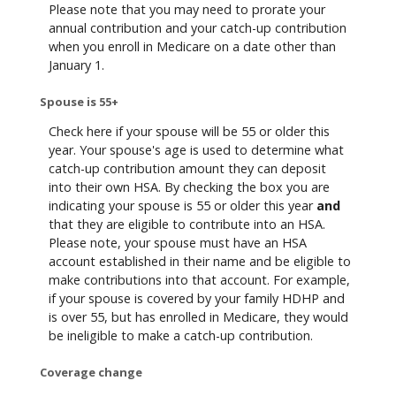
Please note that you may need to prorate your
annual contribution and your catch-up contribution
when you enroll in Medicare on a date other than
January 1.
Spouse is 55+
Check here if your spouse will be 55 or older this
year. Your spouse's age is used to determine what
catch-up contribution amount they can deposit
into their own HSA. By checking the box you are
indicating your spouse is 55 or older this year
and
that they are eligible to contribute into an HSA.
Please note, your spouse must have an HSA
account established in their name and be eligible to
make contributions into that account. For example,
if your spouse is covered by your family HDHP and
is over 55, but has enrolled in Medicare, they would
be ineligible to make a catch-up contribution.
Coverage change