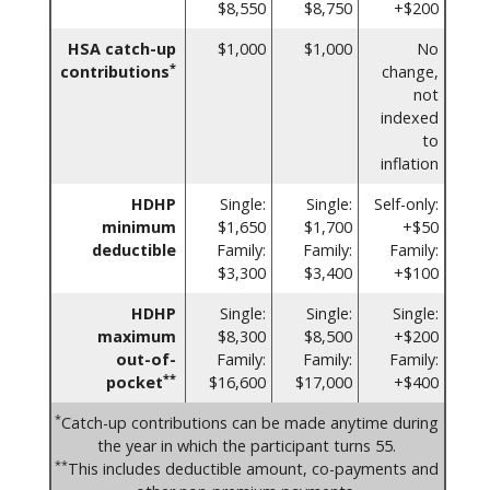
$8,550
$8,750
+$200
HSA catch-up
$1,000
$1,000
No
*
contributions
change,
not
indexed
to
inflation
HDHP
Single:
Single:
Self-only:
minimum
$1,650
$1,700
+$50
deductible
Family:
Family:
Family:
$3,300
$3,400
+$100
HDHP
Single:
Single:
Single:
maximum
$8,300
$8,500
+$200
out-of-
Family:
Family:
Family:
**
pocket
$16,600
$17,000
+$400
*
Catch-up contributions can be made anytime during
the year in which the participant turns 55.
**
This includes deductible amount, co-payments and