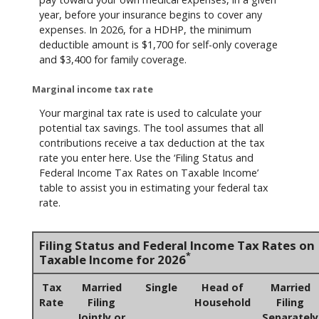
year, before your insurance begins to cover any
expenses. In 2026, for a HDHP, the minimum
deductible amount is $1,700 for self-only coverage
and $3,400 for family coverage.
Marginal income tax rate
Your marginal tax rate is used to calculate your
potential tax savings. The tool assumes that all
contributions receive a tax deduction at the tax
rate you enter here. Use the ‘Filing Status and
Federal Income Tax Rates on Taxable Income’
table to assist you in estimating your federal tax
rate.
Filing Status and Federal Income Tax Rates on
*
Taxable Income for 2026
Tax
Married
Single
Head of
Married
Rate
Filing
Household
Filing
Jointly or
Separately