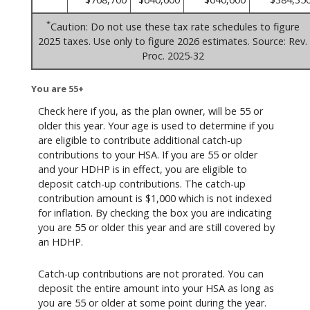
*
Caution: Do not use these tax rate schedules to figure
2025 taxes. Use only to figure 2026 estimates. Source: Rev.
Proc. 2025-32
You are 55+
Check here if you, as the plan owner, will be 55 or
older this year. Your age is used to determine if you
are eligible to contribute additional catch-up
contributions to your HSA. If you are 55 or older
and your HDHP is in effect, you are eligible to
deposit catch-up contributions. The catch-up
contribution amount is $1,000 which is not indexed
for inflation. By checking the box you are indicating
you are 55 or older this year and are still covered by
an HDHP.
Catch-up contributions are not prorated. You can
deposit the entire amount into your HSA as long as
you are 55 or older at some point during the year.