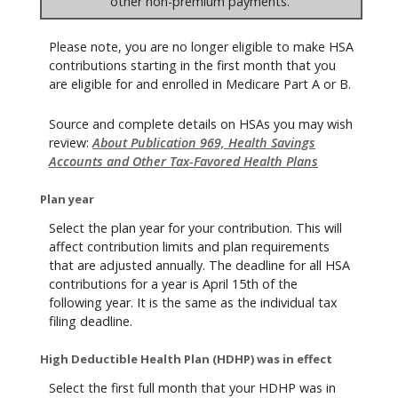
other non-premium payments.
Please note, you are no longer eligible to make HSA
contributions starting in the first month that you
are eligible for and enrolled in Medicare Part A or B.
Source and complete details on HSAs you may wish
review:
About Publication 969, Health Savings
Accounts and Other Tax-Favored Health Plans
Plan year
Select the plan year for your contribution. This will
affect contribution limits and plan requirements
that are adjusted annually. The deadline for all HSA
contributions for a year is April 15th of the
following year. It is the same as the individual tax
filing deadline.
High Deductible Health Plan (HDHP) was in effect
Select the first full month that your HDHP was in