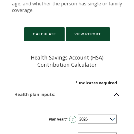
age, and whether the person has single or family
coverage.
Health Savings Account (HSA)
Contribution Calculator
*
Indicates Required.
Health plan inputs:
Plan year
:
*
?