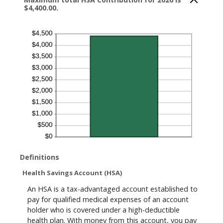
$4,400.00.
Definitions
Health Savings Account (HSA)
An HSA is a tax-advantaged account established to
pay for qualified medical expenses of an account
holder who is covered under a high-deductible
health plan. With money from this account, you pay