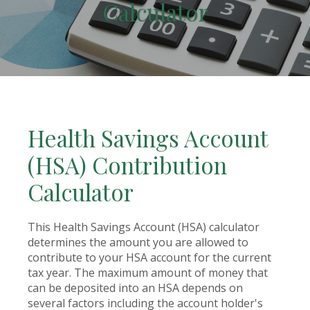
Calculator
Health Savings Account
(HSA) Contribution
Calculator
This Health Savings Account (HSA) calculator
determines the amount you are allowed to
contribute to your HSA account for the current
tax year. The maximum amount of money that
can be deposited into an HSA depends on
several factors including the account holder's