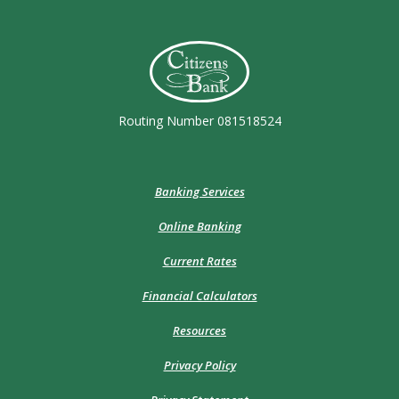
Citizens Bank (Charleston)
Routing Number 081518524
Banking Services
Online Banking
Current Rates
Financial Calculators
Resources
Privacy Policy