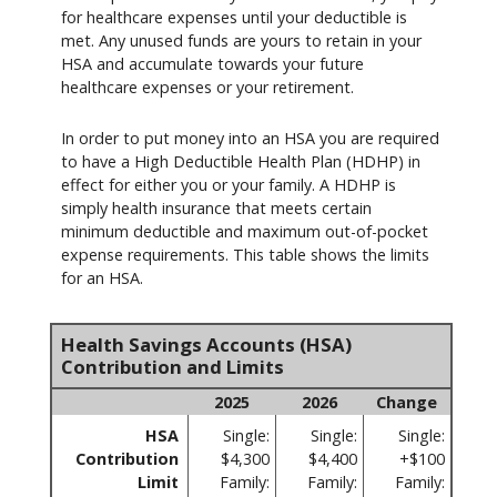
for healthcare expenses until your deductible is
met. Any unused funds are yours to retain in your
HSA and accumulate towards your future
healthcare expenses or your retirement.
In order to put money into an HSA you are required
to have a High Deductible Health Plan (HDHP) in
effect for either you or your family. A HDHP is
simply health insurance that meets certain
minimum deductible and maximum out-of-pocket
expense requirements. This table shows the limits
for an HSA.
Health Savings Accounts (HSA)
Contribution and Limits
2025
2026
Change
HSA
Single:
Single:
Single:
Contribution
$4,300
$4,400
+$100
Limit
Family:
Family:
Family: