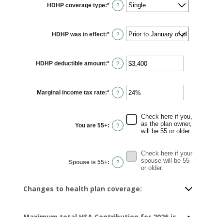
HDHP coverage type
:
*
?
HDHP was in effect
:
*
?
HDHP deductible amount
:
*
Enter
?
an
amount
between
$0
Marginal income tax rate
:
*
and
Enter
?
$17,000
an
amount
between
0%
Check here if you,
and
as the plan owner,
You are 55+
:
?
50%
will be 55 or older.
Check here if your
spouse will be 55
Spouse is 55+
:
?
or older.
Changes to health plan coverage:
Maximum total HSA Contribution for 2026 is