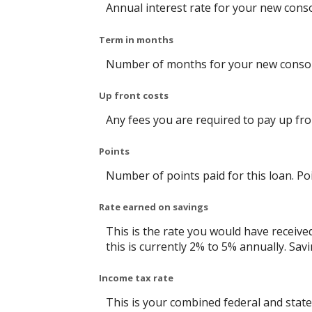
Annual interest rate for your new conso
Term in months
Number of months for your new consoli
Up front costs
Any fees you are required to pay up front
Points
Number of points paid for this loan. Po
Rate earned on savings
This is the rate you would have receive
this is currently 2% to 5% annually. Savi
Income tax rate
This is your combined federal and state