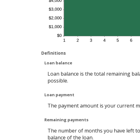
Definitions
Loan balance
Loan balance is the total remaining bala
possible.
Loan payment
The payment amount is your current m
Remaining payments
The number of months you have left to 
balance of the loan.