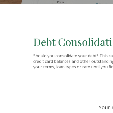
Debt Consolidati
Should you consolidate your debt? This calc
credit card balances and other outstandin
your terms, loan types or rate until you f
Your 