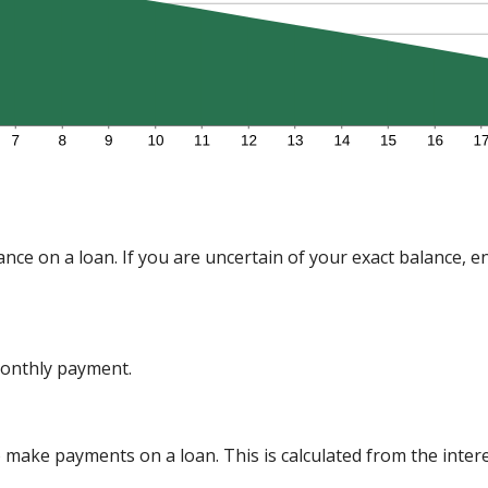
nce on a loan. If you are uncertain of your exact balance, en
onthly payment.
make payments on a loan. This is calculated from the inter