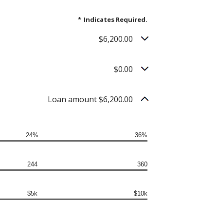
*
Indicates Required.
$6,200.00
$0.00
Loan amount $6,200.00
24%
36%
244
360
$5k
$10k