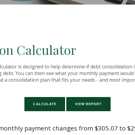
on Calculator
ulator is designed to help determine if debt consolidation is
g debt. You can then see what your monthly payment would b
ind a consolidation plan that fits your needs - and most impo
monthly payment changes from $305.07 to $2