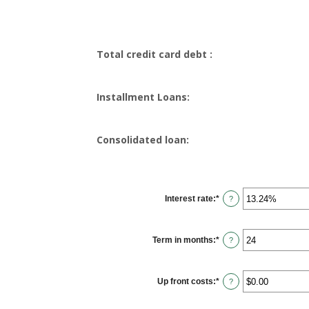
Total credit card debt :
Installment Loans:
Consolidated loan:
Interest rate
:
*
Enter
?
an
amount
between
0%
Term in months
:
*
and
Enter
?
36%
an
amount
between
12
Up front costs
:
*
and
Enter
?
360
an
amount
between