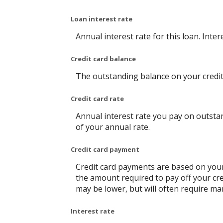
Loan interest rate
Annual interest rate for this loan. Inte
Credit card balance
The outstanding balance on your credit 
Credit card rate
Annual interest rate you pay on outstan
of your annual rate.
Credit card payment
Credit card payments are based on your
the amount required to pay off your cr
may be lower, but will often require m
Interest rate