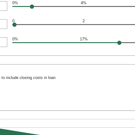
0%
4%
0
2
0%
17%
to include closing costs in loan