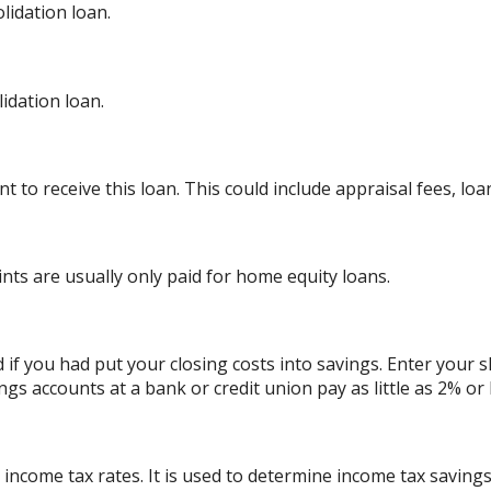
lidation loan.
dation loan.
 to receive this loan. This could include appraisal fees, loan
ints are usually only paid for home equity loans.
d if you had put your closing costs into savings. Enter your 
ngs accounts at a bank or credit union pay as little as 2% or 
 income tax rates. It is used to determine income tax savin