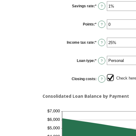
$0.00
Savings rate
:
*
and
Enter
?
$10,000.00
an
amount
between
0%
Points
:
*
and
Enter
?
20%
an
amount
between
0
Income tax rate
:
*
and
Enter
?
6
an
amount
between
0%
Loan type
:
*
and
?
50%
Check here 
Closing costs
:
?
Consolidated Loan Balance by Payment