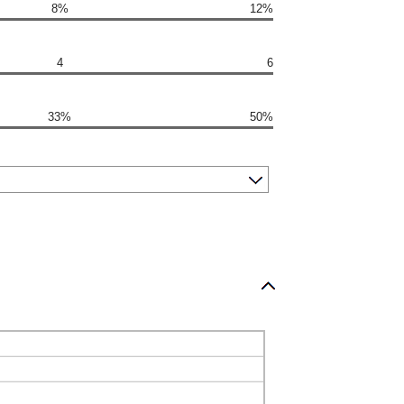
8%
12%
4
6
33%
50%