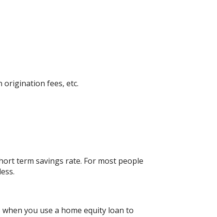
 origination fees, etc.
short term savings rate. For most people
less.
gs when you use a home equity loan to