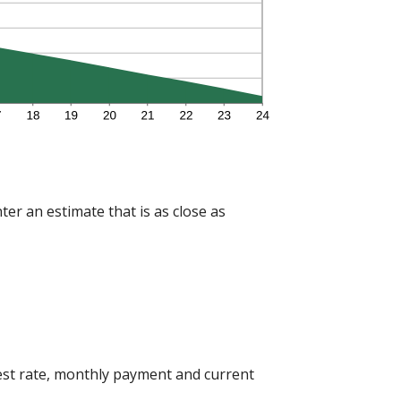
ter an estimate that is as close as
est rate, monthly payment and current