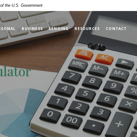
t of the U.S. Government
RSONAL
BUSINESS
LENDING
RESOURCES
CONTACT
ulator