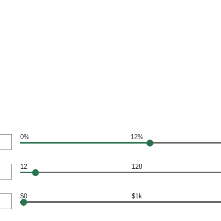
0%
12%
12
128
$0
$1k