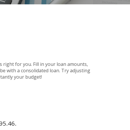
 right for you. Fill in your loan amounts,
e with a consolidated loan. Try adjusting
rtantly your budget!
95.46.