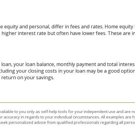
quity and personal, differ in fees and rates. Home equity l
a higher interest rate but often have lower fees. These are
r loan, your loan balance, monthly payment and total interest
cluding your closing costs in your loan may be a good option
f return on your savings.
vailable to you only as self-help tools for your independent use and are n
or accuracy in regards to your individual circumstances. All examples are h
eek personalized advice from qualified professionals regarding all perso