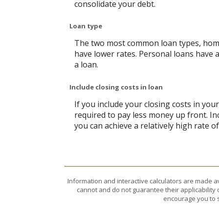
consolidate your debt.
Loan type
The two most common loan types, home e
have lower rates. Personal loans have 
a loan.
Include closing costs in loan
If you include your closing costs in you
required to pay less money up front. In
you can achieve a relatively high rate o
Information and interactive calculators are made a
cannot and do not guarantee their applicability 
encourage you to s