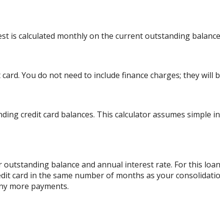
rest is calculated monthly on the current outstanding balance
card. You do not need to include finance charges; they will b
ding credit card balances. This calculator assumes simple i
 outstanding balance and annual interest rate. For this lo
edit card in the same number of months as your consolidatio
any more payments.