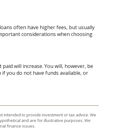
oans often have higher fees, but usually
 important considerations when choosing
 paid will increase. You will, however, be
 if you do not have funds available, or
ot intended to provide investment or tax advice. We
ypothetical and are for illustrative purposes. We
nal finance issues.