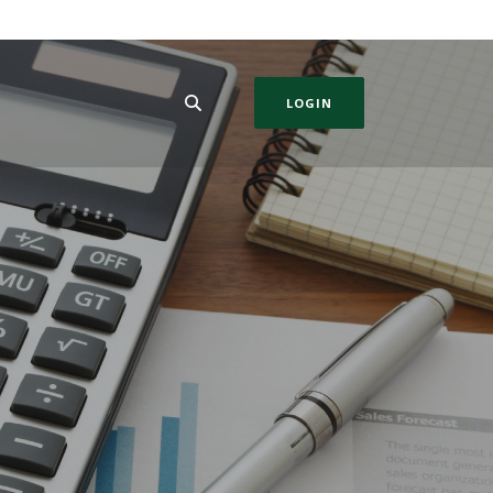
LOGIN