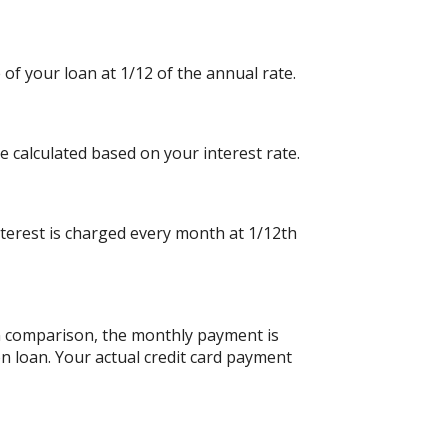
 of your loan at 1/12 of the annual rate.
e calculated based on your interest rate.
nterest is charged every month at 1/12th
an comparison, the monthly payment is
n loan. Your actual credit card payment