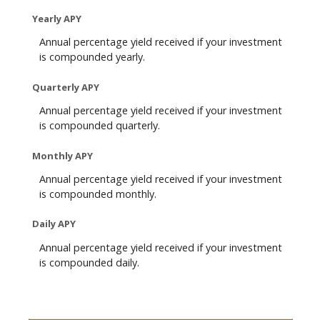
Yearly APY
Annual percentage yield received if your investment
is compounded yearly.
Quarterly APY
Annual percentage yield received if your investment
is compounded quarterly.
Monthly APY
Annual percentage yield received if your investment
is compounded monthly.
Daily APY
Annual percentage yield received if your investment
is compounded daily.