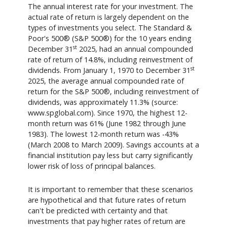
The annual interest rate for your investment. The
actual rate of return is largely dependent on the
types of investments you select. The Standard &
Poor's 500® (S&P 500®) for the 10 years ending
st
December 31
2025, had an annual compounded
rate of return of 14.8%, including reinvestment of
st
dividends. From January 1, 1970 to December 31
2025, the average annual compounded rate of
return for the S&P 500®, including reinvestment of
dividends, was approximately 11.3% (source:
www.spglobal.com). Since 1970, the highest 12-
month return was 61% (June 1982 through June
1983). The lowest 12-month return was -43%
(March 2008 to March 2009). Savings accounts at a
financial institution pay less but carry significantly
lower risk of loss of principal balances.
It is important to remember that these scenarios
are hypothetical and that future rates of return
can't be predicted with certainty and that
investments that pay higher rates of return are