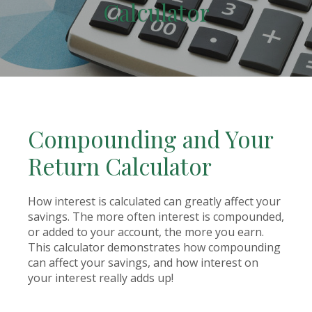
Calculator
Compounding and Your
Return Calculator
How interest is calculated can greatly affect your
savings. The more often interest is compounded,
or added to your account, the more you earn.
This calculator demonstrates how compounding
can affect your savings, and how interest on
your interest really adds up!