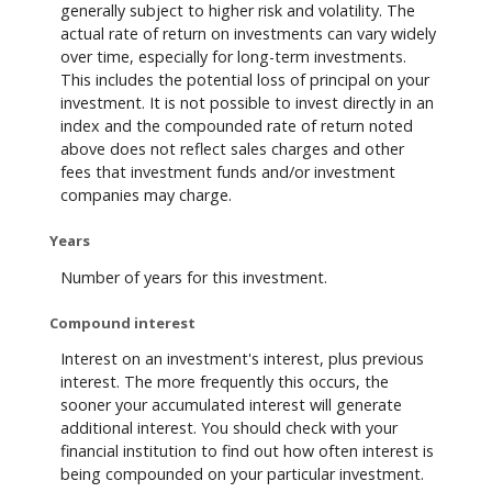
generally subject to higher risk and volatility. The
actual rate of return on investments can vary widely
over time, especially for long-term investments.
This includes the potential loss of principal on your
investment. It is not possible to invest directly in an
index and the compounded rate of return noted
above does not reflect sales charges and other
fees that investment funds and/or investment
companies may charge.
Years
Number of years for this investment.
Compound interest
Interest on an investment's interest, plus previous
interest. The more frequently this occurs, the
sooner your accumulated interest will generate
additional interest. You should check with your
financial institution to find out how often interest is
being compounded on your particular investment.