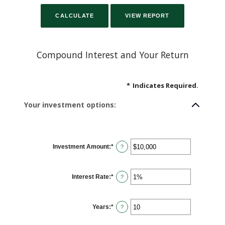
Compound Interest and Your Return
*
Indicates Required.
Your investment options:
Investment Amount
:
*
Enter
?
an
amount
between
$0
Interest Rate
:
*
and
Enter
?
$10,000,000
an
amount
between
0%
Years
:
*
and
Enter
?
20%
an
amount
between