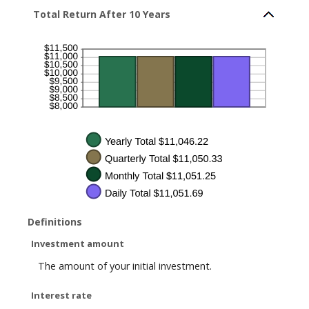
1
Total Return After 10 Years
and
50
Definitions
Investment amount
The amount of your initial investment.
Interest rate