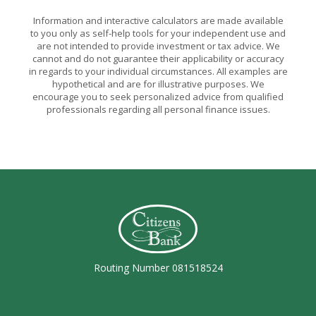
Information and interactive calculators are made available
to you only as self-help tools for your independent use and
are not intended to provide investment or tax advice. We
cannot and do not guarantee their applicability or accuracy
in regards to your individual circumstances. All examples are
hypothetical and are for illustrative purposes. We
encourage you to seek personalized advice from qualified
professionals regarding all personal finance issues.
Citizens Bank (Charleston)
Routing Number 081518524