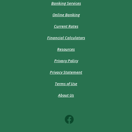
Banking Services
Online Banking
Current Rates
Financial Calculators
Resources
Privacy Policy
Privacy Statement
Terms of Use
About Us