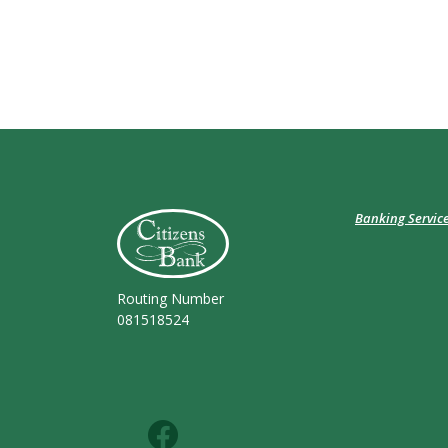
Citizens Bank (Charleston)
Banking Servic
Routing Number
081518524