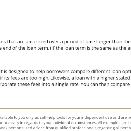
loans that are amortized over a period of time longer than th
e end of the loan term. (If the loan term is the same as the 
 It is designed to help borrowers compare different loan opt
if its fees are too high. Likewise, a loan with a higher state
rporate these fees into a single rate. You can then compare l
vailable to you only as self-help tools for your independent use and are n
or accuracy in regards to your individual circumstances. All examples are h
eek personalized advice from qualified professionals regarding all perso