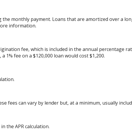
g the monthly payment. Loans that are amortized over a lon
ore information.
gination fee, which is included in the annual percentage rat
 a 1% fee on a $120,000 loan would cost $1,200.
lation.
ese fees can vary by lender but, at a minimum, usually includ
in the APR calculation.