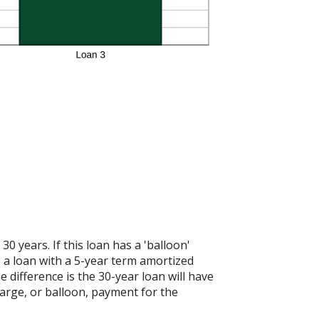
 years. If this loan has a 'balloon'
 a loan with a 5-year term amortized
 difference is the 30-year loan will have
large, or balloon, payment for the