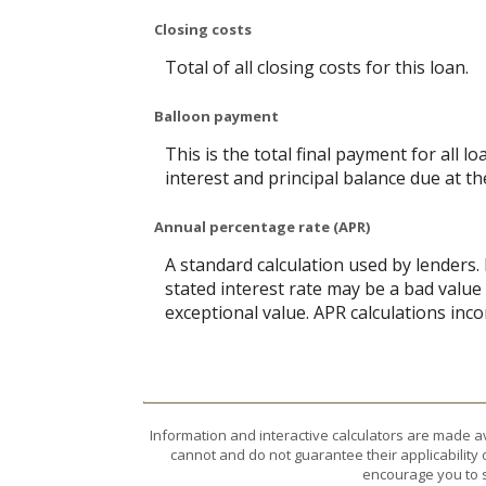
Closing costs
Total of all closing costs for this loan.
Balloon payment
This is the total final payment for all 
interest and principal balance due at th
Annual percentage rate (APR)
A standard calculation used by lenders.
stated interest rate may be a bad value 
exceptional value. APR calculations inco
Information and interactive calculators are made a
cannot and do not guarantee their applicability 
encourage you to s