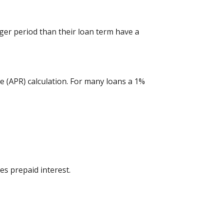
ger period than their loan term have a
e (APR) calculation. For many loans a 1%
es prepaid interest.