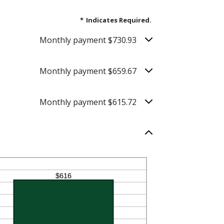
*
Indicates Required.
Monthly payment $730.93
Monthly payment $659.67
Monthly payment $615.72