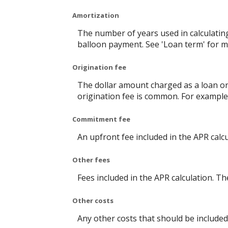
Amortization
The number of years used in calculatin
balloon payment. See 'Loan term' for m
Origination fee
The dollar amount charged as a loan ori
origination fee is common. For example,
Commitment fee
An upfront fee included in the APR calcu
Other fees
Fees included in the APR calculation. Th
Other costs
Any other costs that should be included 