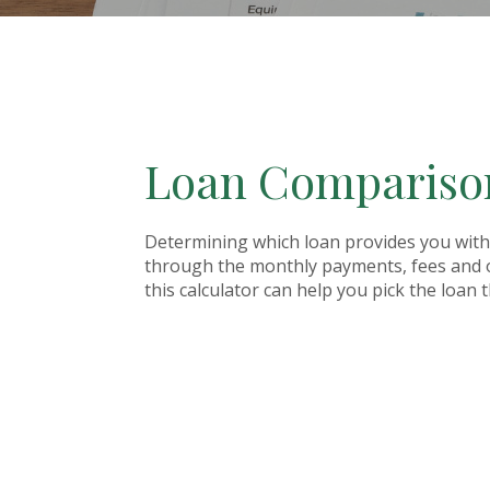
Loan Comparison
Determining which loan provides you with 
through the monthly payments, fees and ot
this calculator can help you pick the loan 