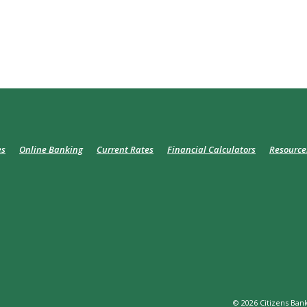
es
Online Banking
Current Rates
Financial Calculators
Resource
©
2026
Citizens Bank