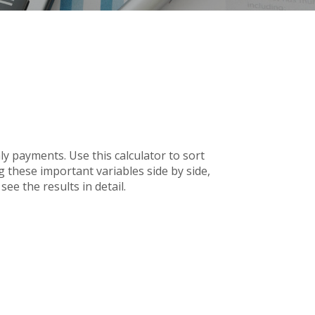
 payments. Use this calculator to sort
 these important variables side by side,
ee the results in detail.