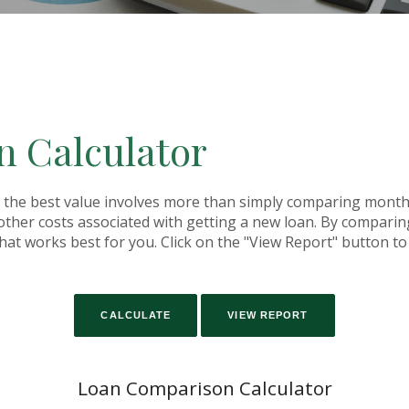
 Calculator
the best value involves more than simply comparing monthly
her costs associated with getting a new loan. By comparing
that works best for you. Click on the "View Report" button to s
Loan Comparison Calculator