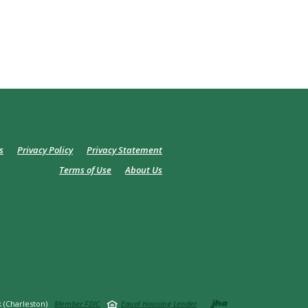
s
Privacy Policy
Privacy Statement
Terms of Use
About Us
Created by
 (Charleston)
Member FDIC
Equal Housing Lender