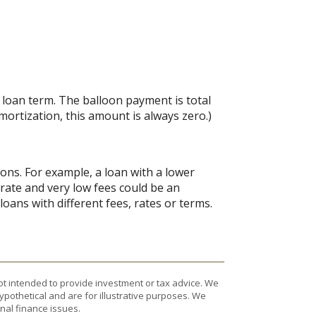
e loan term. The balloon payment is total
amortization, this amount is always zero.)
ions. For example, a loan with a lower
d rate and very low fees could be an
oans with different fees, rates or terms.
ot intended to provide investment or tax advice. We
ypothetical and are for illustrative purposes. We
nal finance issues.