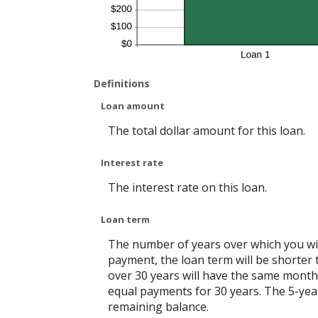
Definitions
Loan amount
The total dollar amount for this loan.
Interest rate
The interest rate on this loan.
Loan term
The number of years over which you will
payment, the loan term will be shorter 
over 30 years will have the same monthl
equal payments for 30 years. The 5-year
remaining balance.