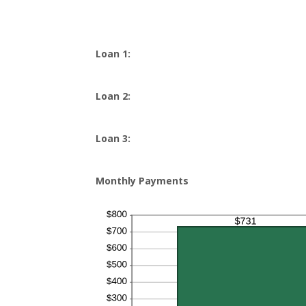
Loan 1:
Loan 2:
Loan 3:
Monthly Payments