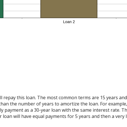
 repay this loan. The most common terms are 15 years and 30
than the number of years to amortize the loan. For example,
y payment as a 30-year loan with the same interest rate. The
 loan will have equal payments for 5 years and then a very 