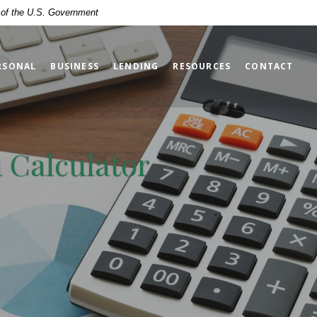
t of the U.S. Government
RSONAL
BUSINESS
LENDING
RESOURCES
CONTACT
 Calculator