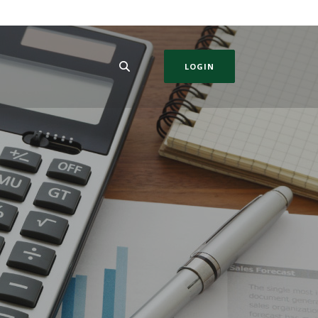
LOGIN