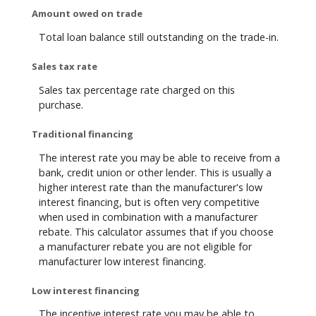
Amount owed on trade
Total loan balance still outstanding on the trade-in.
Sales tax rate
Sales tax percentage rate charged on this
purchase.
Traditional financing
The interest rate you may be able to receive from a
bank, credit union or other lender. This is usually a
higher interest rate than the manufacturer's low
interest financing, but is often very competitive
when used in combination with a manufacturer
rebate. This calculator assumes that if you choose
a manufacturer rebate you are not eligible for
manufacturer low interest financing.
Low interest financing
The incentive interest rate you may be able to