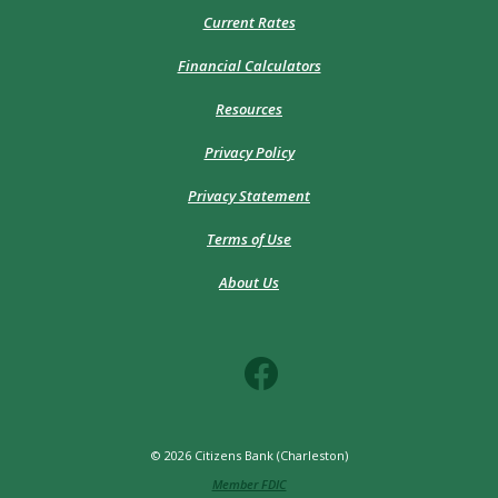
Current Rates
Financial Calculators
Resources
Privacy Policy
Privacy Statement
Terms of Use
About Us
©
2026
Citizens Bank (Charleston)
Member FDIC