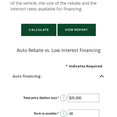
of the vehicle, the size of the rebate and the
interest rates available for financing.
Auto Rebate vs. Low Interest Financing
*
Indicates Required.
Auto financing:
Total price (before tax)
:
*
Enter
?
an
amount
between
$100
Term in months
:
*
and
Enter
?
$250,000
an