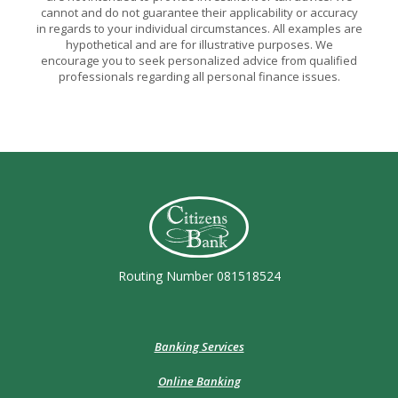
cannot and do not guarantee their applicability or accuracy
in regards to your individual circumstances. All examples are
hypothetical and are for illustrative purposes. We
encourage you to seek personalized advice from qualified
professionals regarding all personal finance issues.
Citizens Bank (Charleston)
Routing Number 081518524
Banking Services
Online Banking