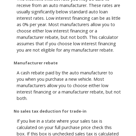
receive from an auto manufacturer. These rates are
usually significantly below standard auto loan
interest rates. Low interest financing can be as little
as 0% per year. Most manufacturers allow you to
choose either low interest financing or a
manufacturer rebate, but not both. This calculator
assumes that if you choose low interest financing
you are not eligible for any manufacturer rebate.
Manufacturer rebate
A cash rebate paid by the auto manufacturer to
you when you purchase a new vehicle. Most
manufacturers allow you to choose either low
interest financing or a manufacturer rebate, but not
both.
No sales tax deduction for trade-in
If you live in a state where your sales tax is
calculated on your full purchase price check this
box. If this box is unchecked sales tax is calculated