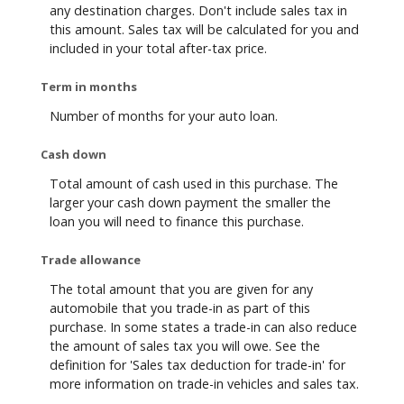
any destination charges. Don't include sales tax in
this amount. Sales tax will be calculated for you and
included in your total after-tax price.
Term in months
Number of months for your auto loan.
Cash down
Total amount of cash used in this purchase. The
larger your cash down payment the smaller the
loan you will need to finance this purchase.
Trade allowance
The total amount that you are given for any
automobile that you trade-in as part of this
purchase. In some states a trade-in can also reduce
the amount of sales tax you will owe. See the
definition for 'Sales tax deduction for trade-in' for
more information on trade-in vehicles and sales tax.