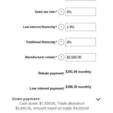
amount
between
12
Sales tax rate
:
*
and
Enter
?
120
an
amount
between
0%
Low interest financing
:
*
and
Enter
?
30%
an
amount
between
0%
Traditional financing
:
*
and
Enter
?
25%
an
amount
between
0%
Manufacturer rebate
:
*
and
Enter
?
25%
an
amount
between
$0.00
$391.94 monthly
and
Rebate payment
:
$20,000.00
$398.39 monthly
Low interest payment
:
Down payment:
Cash down: $1,500.00, Trade allowance:
$5,000.00, Amount owed on trade: $4,000.00