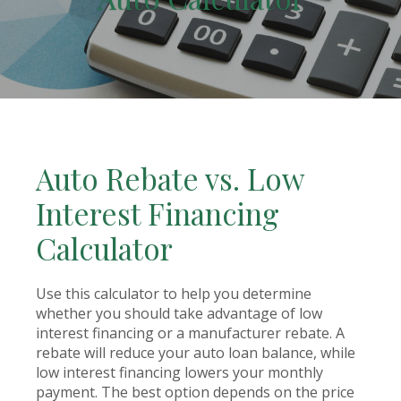
Auto Rebate vs. Low
Interest Financing
Calculator
Use this calculator to help you determine
whether you should take advantage of low
interest financing or a manufacturer rebate. A
rebate will reduce your auto loan balance, while
low interest financing lowers your monthly
payment. The best option depends on the price