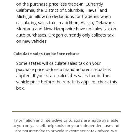
on the purchase price less trade-in. Currently
California, the District of Columbia, Hawaii and
Michigan allow no deductions for trade-ins when
calculating sales tax. In addition, Alaska, Delaware,
Montana and New Hampshire have no sales tax on
auto purchases. Oregon currently only collects tax
on new vehicles.
Calculate sales tax before rebate
Some states will calculate sales tax on your
purchase price before a manufacturer's rebate is
applied. If your state calculates sales tax on the
vehicle price before the rebate is applied, check this
box.
Information and interactive calculators are made available
to you only as self-help tools for your independent use and
are not intended to provide investment or tax advice. We