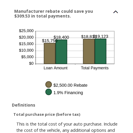
Manufacturer rebate could save you
$309.53 in total payments.
Definitions
Total purchase price (before tax)
This is the total cost of your auto purchase. Include
the cost of the vehicle, any additional options and